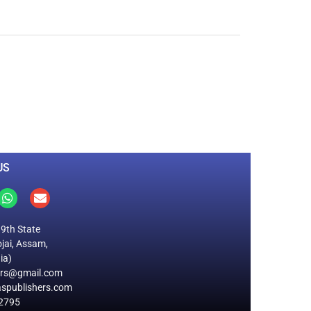
0
M
+
Total Visitors
US
19th State
jai, Assam,
ia)
ers@gmail.com
spublishers.com
2795