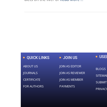
0
+
Total Journal
USE
QUICK LINKS
JOIN US
ABOUT US
JOIN AS EDITOR
BLOGS
JOURNALS
JOIN AS REVIEWER
SITEMA
CERTIFICATE
JOIN AS MEMBER
SUBMIT
FOR AUTHORS
PAYMENTS
PRIVAC