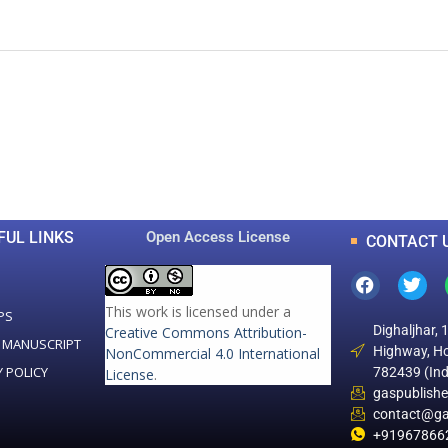
0
0
K
+
+
Total Articles
Total Downloads
FUL LINKS
Open Access License
CONTACT 
This work is licensed under a
PS
Dighaljhar, 
Creative Commons Attribution-
 MANUSCRIPT
Highway, Ho
NonCommercial 4.0 International
Y POLICY
782439 (Ind
License
.
gaspublish
contact@ga
+91967866