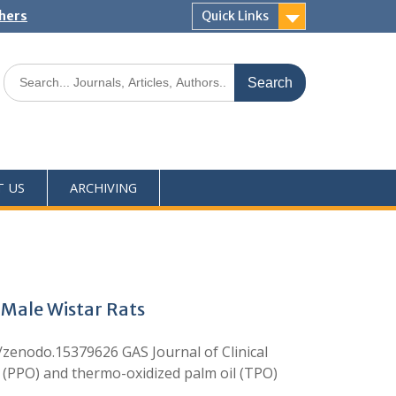
shers
Quick Links
T US
ARCHIVING
 Male Wistar Rats
nodo.15379626 GAS Journal of Clinical
 (PPO) and thermo-oxidized palm oil (TPO)