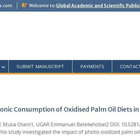
s.com
Welcome to:
Global Academic and Scientific Publi
SUBMIT MANUSCRIPT
PAYMENTS
CONTAC
onic Consumption of Oxidised Palm Oil Diets in
Musa Oseni1, UGAR Emmanuel Betelwhobel2 DOI: 10.5281/ze
s study investigated the impact of photo-oxidized palm oil