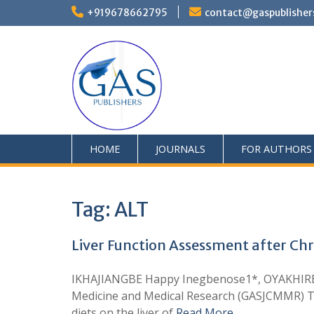
+919678662795
contact@gaspublisher
HOME
JOURNALS
FOR AUTHORS
Tag:
ALT
Liver Function Assessment after Chr
IKHAJIANGBE Happy Inegbenose1*, OYAKHIRE 
Medicine and Medical Research (GASJCMMR) Thi
diets on the liver of
Read More …