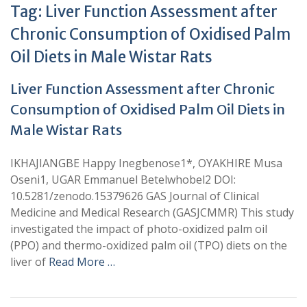
Tag:
Liver Function Assessment after
Chronic Consumption of Oxidised Palm
Oil Diets in Male Wistar Rats
Liver Function Assessment after Chronic
Consumption of Oxidised Palm Oil Diets in
Male Wistar Rats
IKHAJIANGBE Happy Inegbenose1*, OYAKHIRE Musa
Oseni1, UGAR Emmanuel Betelwhobel2 DOI:
10.5281/zenodo.15379626 GAS Journal of Clinical
Medicine and Medical Research (GASJCMMR) This study
investigated the impact of photo-oxidized palm oil
(PPO) and thermo-oxidized palm oil (TPO) diets on the
liver of
Read More …