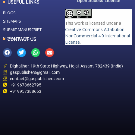
Open Access License
USEFUL LINKS
BLOGS
SITEMAPS
This work is licensed under a
Creative Commons Attribution-
SUBMIT MANUSCRIPT
NonCommercial 4.0 International
PRIVACY POLICY
CONTACT US
License
.
Dighaljhar, 19th State Highway, Hojai, Assam, 782439 (India)
gaspublishers@gmail.com
contact@gaspublishers.com
+919678662795
+919957388663