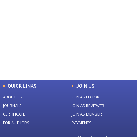
+
+
0
0
Total Journal
Total Articles
+
+
0
K
0
M
Total Downloads
Total Visitors
QUICK LINKS
JOIN US
ABOUT US
JOIN AS EDITOR
JOURNALS
JOIN AS REVIEWER
CERTIFICATE
JOIN AS MEMBER
FOR AUTHORS
PAYMENTS