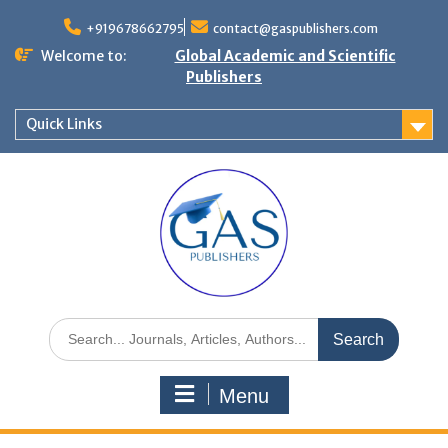
+919678662795
contact@gaspublishers.com
Welcome to:
Global Academic and Scientific
Publishers
Quick Links
Menu