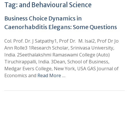
Tag:
and Behavioural Science
Business Choice Dynamics in
Caenorhabditis Elegans: Some Questions
Col. Prof. Dr. J Satpathy1, Prof Dr. M. Isai2, Prof Dr Jo
Ann Rolle3 1Research Scholar, Srinivasa University,
India. 2Seethalakshmi Ramaswami College (Auto)
Tiruchirappalli, India. 3Dean, School of Business,
Medgar Evers College, New York, USA GAS Journal of
Economics and
Read More …
+
+
0
0
Total Journal
Total Articles