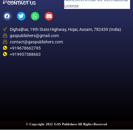
PRIVACY POLICY
CONTACT US
License
.
Dighaljhar, 19th State Highway, Hojai, Assam, 782439 (India)
gaspublishers@gmail.com
contact@gaspublishers.com
+919678662795
+919957388663
© Copyright 2022 GAS Publishers All Rights Reserved