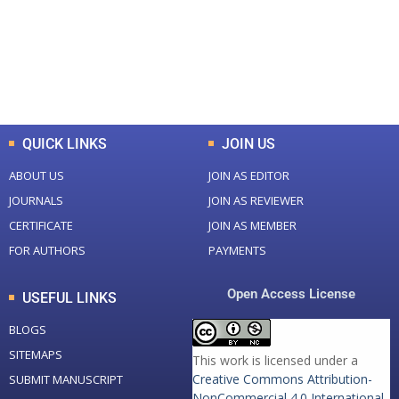
+
+
0
K
0
M
Total Downloads
Total Visitors
QUICK LINKS
JOIN US
ABOUT US
JOIN AS EDITOR
JOURNALS
JOIN AS REVIEWER
CERTIFICATE
JOIN AS MEMBER
FOR AUTHORS
PAYMENTS
Open Access License
USEFUL LINKS
BLOGS
SITEMAPS
This work is licensed under a
Creative Commons Attribution-
SUBMIT MANUSCRIPT
NonCommercial 4.0 International