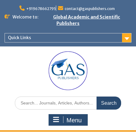
+919678662795
contact@gaspublishers.com
Welcome to:
Global Academic and Scientific
Publishers
Quick Links
Menu