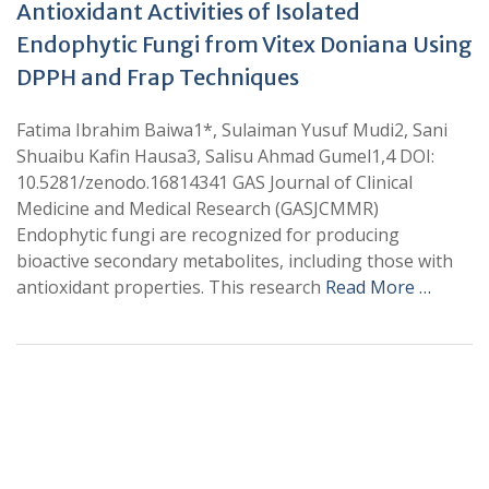
Antioxidant Activities of Isolated
Endophytic Fungi from Vitex Doniana Using
DPPH and Frap Techniques
Fatima Ibrahim Baiwa1*, Sulaiman Yusuf Mudi2, Sani
Shuaibu Kafin Hausa3, Salisu Ahmad Gumel1,4 DOI:
10.5281/zenodo.16814341 GAS Journal of Clinical
Medicine and Medical Research (GASJCMMR)
Endophytic fungi are recognized for producing
bioactive secondary metabolites, including those with
antioxidant properties. This research
Read More …
+
+
0
0
Total Journal
Total Articles