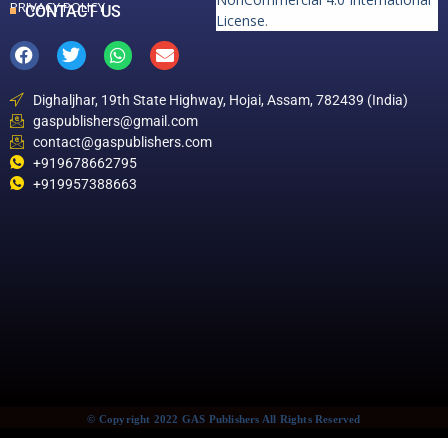
PRIVACY POLICY
CONTACT US
License
.
Dighaljhar, 19th State Highway, Hojai, Assam, 782439 (India)
gaspublishers@gmail.com
contact@gaspublishers.com
+919678662795
+919957388663
© Copyright 2022 GAS Publishers All Rights Reserved