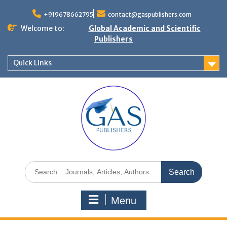
+919678662795
contact@gaspublishers.com
Welcome to:
Global Academic and Scientific
Publishers
Quick Links
Menu