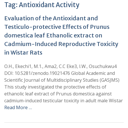
Tag:
Antioxidant Activity
Evaluation of the Antioxidant and
Testiculo-protective Effects of Prunus
domestica leaf Ethanolic extract on
Cadmium-Induced Reproductive Toxicity
in Wistar Rats
O.H., Ekechi1, M.1., Ama2, C.C Eke3, I.W., Osuchukwu4
DOI: 10.5281/zenodo.19021476 Global Academic and
Scientific Journal of Multidisciplinary Studies (GASJMS)
This study investigated the protective effects of
ethanolic leaf extract of Prunus domestica against
cadmium-induced testicular toxicity in adult male Wistar
Read More …