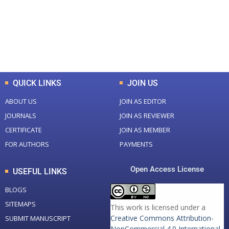
+
+
0
K
0
M
Total Downloads
Total Visitors
QUICK LINKS
JOIN US
ABOUT US
JOIN AS EDITOR
JOURNALS
JOIN AS REVIEWER
CERTIFICATE
JOIN AS MEMBER
FOR AUTHORS
PAYMENTS
Open Access License
USEFUL LINKS
BLOGS
SITEMAPS
This work is licensed under a
Creative Commons Attribution-
SUBMIT MANUSCRIPT
NonCommercial 4.0 International