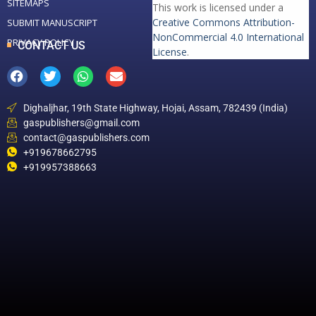
SITEMAPS
This work is licensed under a
Creative Commons Attribution-
SUBMIT MANUSCRIPT
NonCommercial 4.0 International
PRIVACY POLICY
CONTACT US
License
.
Dighaljhar, 19th State Highway, Hojai, Assam, 782439 (India)
gaspublishers@gmail.com
contact@gaspublishers.com
+919678662795
+919957388663