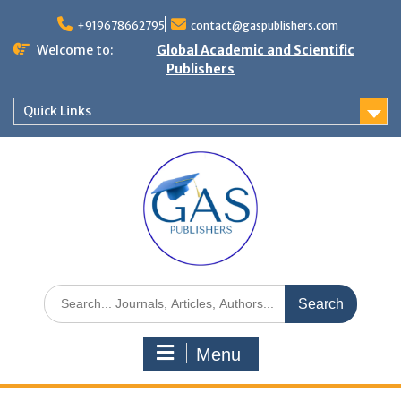
+919678662795
contact@gaspublishers.com
Welcome to:
Global Academic and Scientific
Publishers
Quick Links
Menu