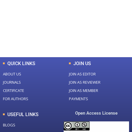
Total Journal
Total Articles
+
+
0
K
0
M
Total Downloads
Total Visitors
QUICK LINKS
JOIN US
ABOUT US
JOIN AS EDITOR
JOURNALS
JOIN AS REVIEWER
CERTIFICATE
JOIN AS MEMBER
FOR AUTHORS
PAYMENTS
Open Access License
USEFUL LINKS
BLOGS