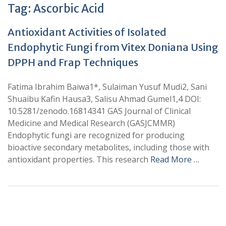
Tag:
Ascorbic Acid
Antioxidant Activities of Isolated
Endophytic Fungi from Vitex Doniana Using
DPPH and Frap Techniques
Fatima Ibrahim Baiwa1*, Sulaiman Yusuf Mudi2, Sani
Shuaibu Kafin Hausa3, Salisu Ahmad Gumel1,4 DOI:
10.5281/zenodo.16814341 GAS Journal of Clinical
Medicine and Medical Research (GASJCMMR)
Endophytic fungi are recognized for producing
bioactive secondary metabolites, including those with
antioxidant properties. This research
Read More …
+
+
0
0