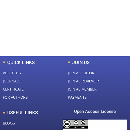
Total Journal
Total Articles
+
+
0
K
0
M
Total Downloads
Total Visitors
QUICK LINKS
JOIN US
ABOUT US
JOIN AS EDITOR
JOURNALS
JOIN AS REVIEWER
CERTIFICATE
JOIN AS MEMBER
FOR AUTHORS
PAYMENTS
Open Access License
USEFUL LINKS
BLOGS