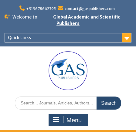
+919678662795
contact@gaspublishers.com
Welcome to:
Global Academic and Scientific
Publishers
Quick Links
Menu