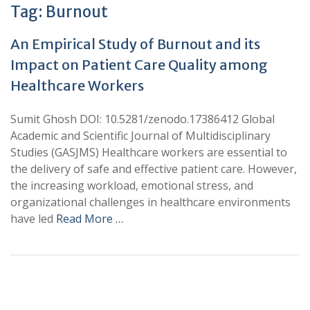
Tag:
Burnout
An Empirical Study of Burnout and its
Impact on Patient Care Quality among
Healthcare Workers
Sumit Ghosh DOI: 10.5281/zenodo.17386412 Global
Academic and Scientific Journal of Multidisciplinary
Studies (GASJMS) Healthcare workers are essential to
the delivery of safe and effective patient care. However,
the increasing workload, emotional stress, and
organizational challenges in healthcare environments
have led
Read More …
+
+
0
0