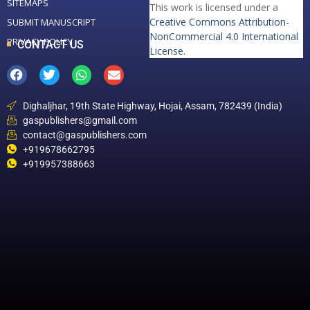
SITEMAPS
This work is licensed under a
Creative Commons Attribution-
SUBMIT MANUSCRIPT
NonCommercial 4.0 International
PRIVACY POLICY
CONTACT US
License
.
Dighaljhar, 19th State Highway, Hojai, Assam, 782439 (India)
gaspublishers@gmail.com
contact@gaspublishers.com
+919678662795
+919957388663