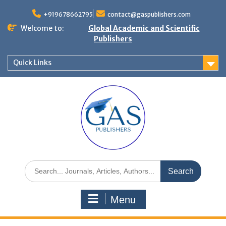
+919678662795
contact@gaspublishers.com
Welcome to:
Global Academic and Scientific
Publishers
Quick Links
Menu