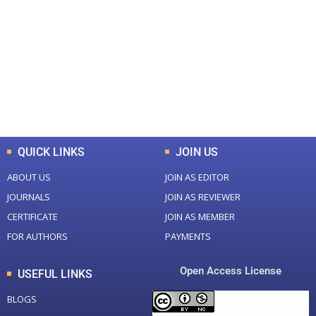
Total Journal
Total Articles
+
+
0
K
0
M
Total Downloads
Total Visitors
QUICK LINKS
JOIN US
ABOUT US
JOIN AS EDITOR
JOURNALS
JOIN AS REVIEWER
CERTIFICATE
JOIN AS MEMBER
FOR AUTHORS
PAYMENTS
Open Access License
USEFUL LINKS
BLOGS