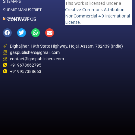
SITEMAPS
This work is licensed under a
Creative Commons Attribution-
SUBMIT MANUSCRIPT
NonCommercial 4.0 International
PRIVACY POLICY
CONTACT US
License
.
Dighaljhar, 19th State Highway, Hojai, Assam, 782439 (India)
gaspublishers@gmail.com
contact@gaspublishers.com
+919678662795
+919957388663