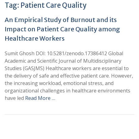
Tag:
Patient Care Quality
An Empirical Study of Burnout and its
Impact on Patient Care Quality among
Healthcare Workers
Sumit Ghosh DOI: 10.5281/zenodo.17386412 Global
Academic and Scientific Journal of Multidisciplinary
Studies (GASJMS) Healthcare workers are essential to
the delivery of safe and effective patient care. However,
the increasing workload, emotional stress, and
organizational challenges in healthcare environments
have led
Read More …
+
+
0
0