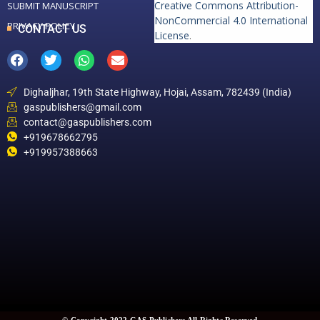
Creative Commons Attribution-
SUBMIT MANUSCRIPT
NonCommercial 4.0 International
PRIVACY POLICY
CONTACT US
License
.
Dighaljhar, 19th State Highway, Hojai, Assam, 782439 (India)
gaspublishers@gmail.com
contact@gaspublishers.com
+919678662795
+919957388663
© Copyright 2022 GAS Publishers All Rights Reserved