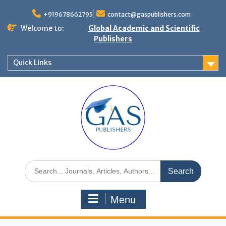
+919678662795
contact@gaspublishers.com
Welcome to:
Global Academic and Scientific
Publishers
Quick Links
Menu