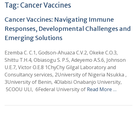
Tag:
Cancer Vaccines
Cancer Vaccines: Navigating Immune
Responses, Developmental Challenges and
Emerging Solutions
Ezemba C. C.1, Godson-Ahuaza C.V.2, Okeke C.O.3,
Shittu T.H.4, Obiasogu S. P.5, Adeyemo A.S.6, Johnson
U.E.7, Victor O.E.8 1ChyChy Gilgal Laboratory and
Consultancy services, 2University of Nigeria Nsukka ,
3University of Benin, 4Olabisi Onabanjo University,
5COOU ULI, 6Federal University of
Read More …
+
+
0
0