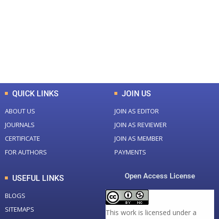
Total Journal
Total Articles
+
+
0
K
0
M
Total Downloads
Total Visitors
QUICK LINKS
JOIN US
ABOUT US
JOIN AS EDITOR
JOURNALS
JOIN AS REVIEWER
CERTIFICATE
JOIN AS MEMBER
FOR AUTHORS
PAYMENTS
Open Access License
USEFUL LINKS
BLOGS
SITEMAPS
This work is licensed under a