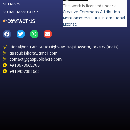
SITEMAPS
This work is licensed under a
Creative Commons Attribution-
SUBMIT MANUSCRIPT
NonCommercial 4.0 International
PRIVACY POLICY
CONTACT US
License
.
Dighaljhar, 19th State Highway, Hojai, Assam, 782439 (India)
gaspublishers@gmail.com
contact@gaspublishers.com
+919678662795
+919957388663