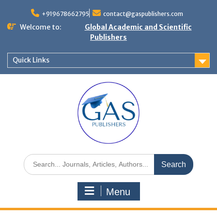
+919678662795
contact@gaspublishers.com
Welcome to:
Global Academic and Scientific
Publishers
Quick Links
Menu