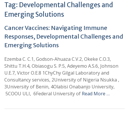
Tag:
Developmental Challenges and
Emerging Solutions
Cancer Vaccines: Navigating Immune
Responses, Developmental Challenges and
Emerging Solutions
Ezemba C. C.1, Godson-Ahuaza C.V.2, Okeke C.O.3,
Shittu T.H.4, Obiasogu S. P.5, Adeyemo A.S.6, Johnson
U.E.7, Victor O.E.8 1ChyChy Gilgal Laboratory and
Consultancy services, 2University of Nigeria Nsukka ,
3University of Benin, 4Olabisi Onabanjo University,
5COOU ULI, 6Federal University of
Read More …
+
+