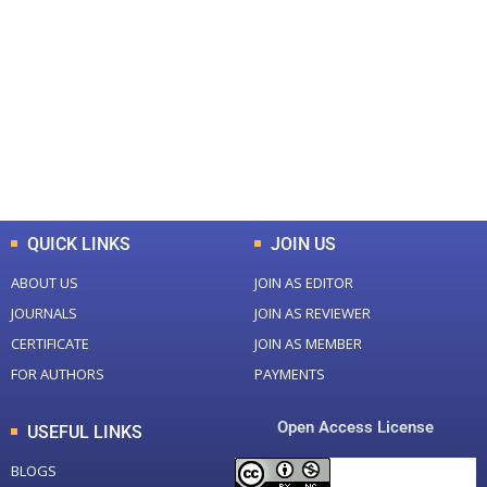
0
0
Total Journal
Total Articles
+
+
0
K
0
M
Total Downloads
Total Visitors
QUICK LINKS
JOIN US
ABOUT US
JOIN AS EDITOR
JOURNALS
JOIN AS REVIEWER
CERTIFICATE
JOIN AS MEMBER
FOR AUTHORS
PAYMENTS
Open Access License
USEFUL LINKS
BLOGS