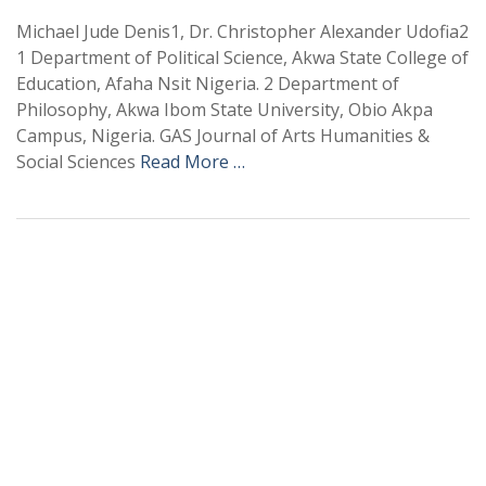
Michael Jude Denis1, Dr. Christopher Alexander Udofia2
1 Department of Political Science, Akwa State College of
Education, Afaha Nsit Nigeria. 2 Department of
Philosophy, Akwa Ibom State University, Obio Akpa
Campus, Nigeria. GAS Journal of Arts Humanities &
Social Sciences
Read More …
+
+
0
0
Total Journal
Total Articles
+
+
0
K
0
M
Total Downloads
Total Visitors