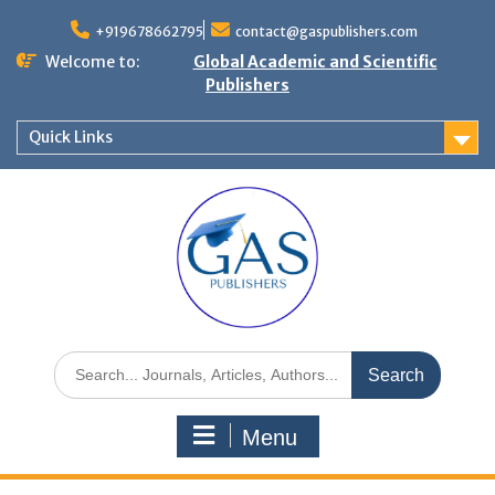
+919678662795
contact@gaspublishers.com
Welcome to:
Global Academic and Scientific
Publishers
Quick Links
Menu