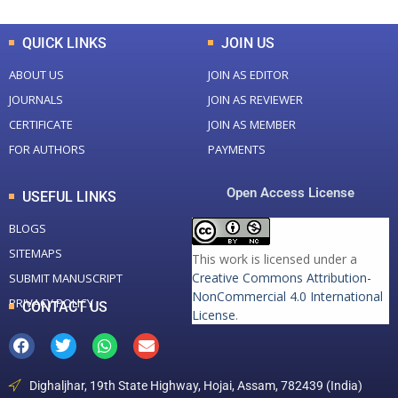
QUICK LINKS
JOIN US
ABOUT US
JOIN AS EDITOR
JOURNALS
JOIN AS REVIEWER
CERTIFICATE
JOIN AS MEMBER
FOR AUTHORS
PAYMENTS
Open Access License
USEFUL LINKS
BLOGS
SITEMAPS
This work is licensed under a
Creative Commons Attribution-
SUBMIT MANUSCRIPT
NonCommercial 4.0 International
PRIVACY POLICY
CONTACT US
License
.
Dighaljhar, 19th State Highway, Hojai, Assam, 782439 (India)