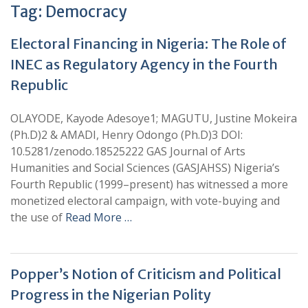
Tag:
Democracy
Electoral Financing in Nigeria: The Role of
INEC as Regulatory Agency in the Fourth
Republic
OLAYODE, Kayode Adesoye1; MAGUTU, Justine Mokeira
(Ph.D)2 & AMADI, Henry Odongo (Ph.D)3 DOI:
10.5281/zenodo.18525222 GAS Journal of Arts
Humanities and Social Sciences (GASJAHSS) Nigeria’s
Fourth Republic (1999–present) has witnessed a more
monetized electoral campaign, with vote-buying and
the use of
Read More …
Popper’s Notion of Criticism and Political
Progress in the Nigerian Polity