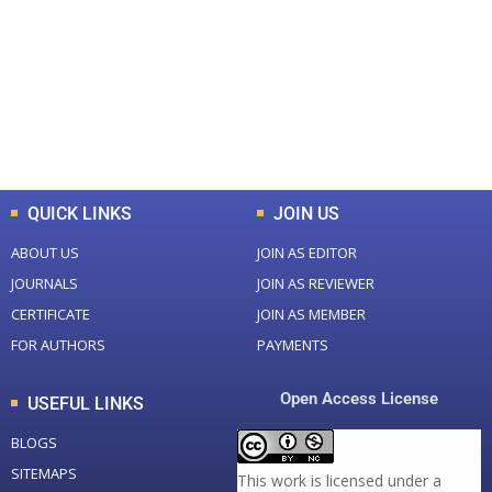
Total Journal
Total Articles
+
+
0
K
0
M
Total Downloads
Total Visitors
QUICK LINKS
JOIN US
ABOUT US
JOIN AS EDITOR
JOURNALS
JOIN AS REVIEWER
CERTIFICATE
JOIN AS MEMBER
FOR AUTHORS
PAYMENTS
Open Access License
USEFUL LINKS
BLOGS
SITEMAPS
This work is licensed under a