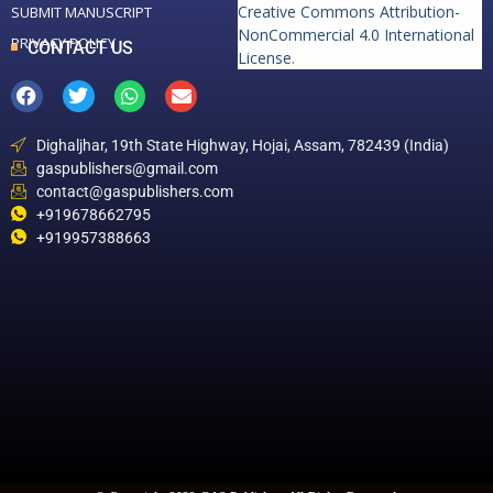
Creative Commons Attribution-
SUBMIT MANUSCRIPT
NonCommercial 4.0 International
PRIVACY POLICY
CONTACT US
License
.
Dighaljhar, 19th State Highway, Hojai, Assam, 782439 (India)
gaspublishers@gmail.com
contact@gaspublishers.com
+919678662795
+919957388663