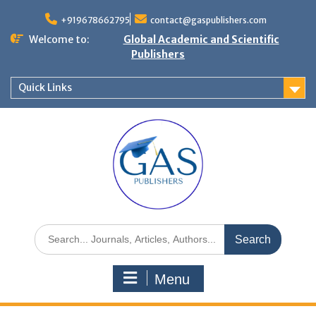
+919678662795
contact@gaspublishers.com
Welcome to:
Global Academic and Scientific
Publishers
Quick Links
Menu