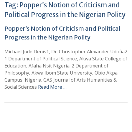
Tag:
Popper’s Notion of Criticism and
Political Progress in the Nigerian Polity
Popper’s Notion of Criticism and Political
Progress in the Nigerian Polity
Michael Jude Denis1, Dr. Christopher Alexander Udofia2
1 Department of Political Science, Akwa State College of
Education, Afaha Nsit Nigeria. 2 Department of
Philosophy, Akwa Ibom State University, Obio Akpa
Campus, Nigeria. GAS Journal of Arts Humanities &
Social Sciences
Read More …
+
+
0
0