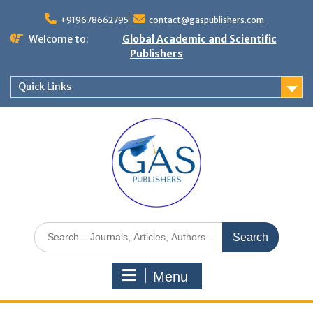
+919678662795
contact@gaspublishers.com
Welcome to:
Global Academic and Scientific
Publishers
Quick Links
Menu