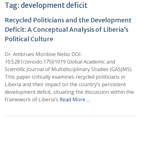
Tag:
development deficit
Recycled Politicians and the Development
Deficit: A Conceptual Analysis of Liberia’s
Political Culture
Dr. Ambrues Monboe Nebo DOI:
10.5281/zenodo.17501019 Global Academic and
Scientific Journal of Multidisciplinary Studies (GASJMS)
This paper critically examines recycled politicians in
Liberia and their impact on the country’s persistent
development deficit, situating the discussion within the
framework of Liberia’s
Read More …
+
+
0
0