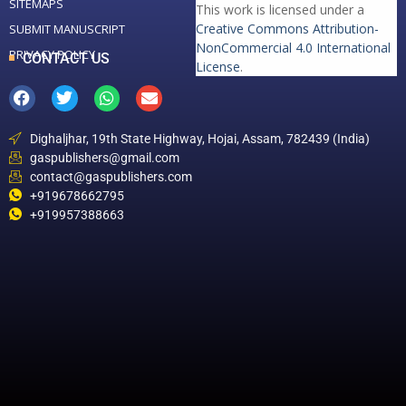
SITEMAPS
This work is licensed under a
Creative Commons Attribution-
SUBMIT MANUSCRIPT
NonCommercial 4.0 International
PRIVACY POLICY
CONTACT US
License
.
Dighaljhar, 19th State Highway, Hojai, Assam, 782439 (India)
gaspublishers@gmail.com
contact@gaspublishers.com
+919678662795
+919957388663