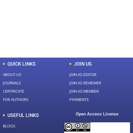
Total Journal
Total Articles
+
+
0
K
0
M
Total Downloads
Total Visitors
QUICK LINKS
JOIN US
ABOUT US
JOIN AS EDITOR
JOURNALS
JOIN AS REVIEWER
CERTIFICATE
JOIN AS MEMBER
FOR AUTHORS
PAYMENTS
Open Access License
USEFUL LINKS
BLOGS