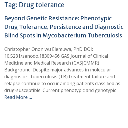
Tag:
Drug tolerance
Beyond Genetic Resistance: Phenotypic
Drug Tolerance, Persistence and Diagnostic
Blind Spots in Mycobacterium Tuberculosis
Christopher Ononiwu Elemuwa, PhD DOI:
10.5281/zenodo.18309456 GAS Journal of Clinical
Medicine and Medical Research (GASJCMMR)
Background: Despite major advances in molecular
diagnostics, tuberculosis (TB) treatment failure and
relapse continue to occur among patients classified as
drug-susceptible. Current phenotypic and genotypic
Read More …