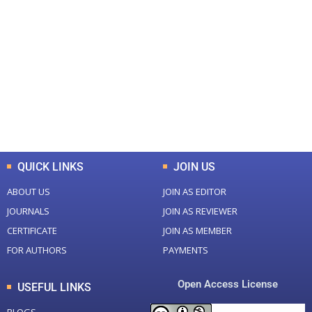
+
+
0
0
Total Journal
Total Articles
+
+
0
K
0
M
Total Downloads
Total Visitors
QUICK LINKS
JOIN US
ABOUT US
JOIN AS EDITOR
JOURNALS
JOIN AS REVIEWER
CERTIFICATE
JOIN AS MEMBER
FOR AUTHORS
PAYMENTS
Open Access License
USEFUL LINKS