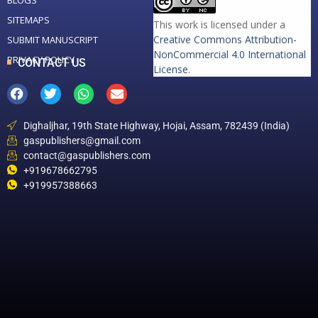
BLOGS
SITEMAPS
This work is licensed under a
Creative Commons Attribution-
SUBMIT MANUSCRIPT
NonCommercial 4.0 International
PRIVACY POLICY
CONTACT US
License
.
Dighaljhar, 19th State Highway, Hojai, Assam, 782439 (India)
gaspublishers@gmail.com
contact@gaspublishers.com
+919678662795
+919957388663