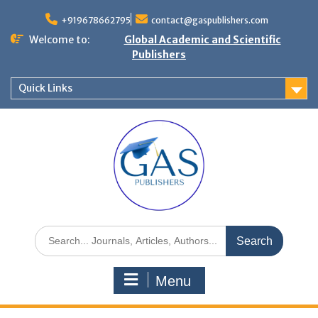
+919678662795
contact@gaspublishers.com
Welcome to:
Global Academic and Scientific
Publishers
Quick Links
Menu