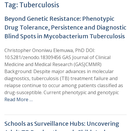
Tag:
Tuberculosis
Beyond Genetic Resistance: Phenotypic
Drug Tolerance, Persistence and Diagnostic
Blind Spots in Mycobacterium Tuberculosis
Christopher Ononiwu Elemuwa, PhD DOI:
10.5281/zenodo.18309456 GAS Journal of Clinical
Medicine and Medical Research (GASJCMMR)
Background: Despite major advances in molecular
diagnostics, tuberculosis (TB) treatment failure and
relapse continue to occur among patients classified as
drug-susceptible. Current phenotypic and genotypic
Read More …
Schools as Surveillance Hubs: Uncovering