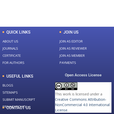
+
+
0
K
0
M
Total Downloads
Total Visitors
QUICK LINKS
JOIN US
ABOUT US
JOIN AS EDITOR
JOURNALS
JOIN AS REVIEWER
CERTIFICATE
JOIN AS MEMBER
FOR AUTHORS
PAYMENTS
Open Access License
USEFUL LINKS
BLOGS
SITEMAPS
This work is licensed under a
Creative Commons Attribution-
SUBMIT MANUSCRIPT
NonCommercial 4.0 International
PRIVACY POLICY
CONTACT US
License
.