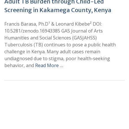
Adult TB Burden through Child-Led
Screening in Kakamega County, Kenya
Francis Barasa, Ph.D¹ & Leonard Kibebe² DOI:
10.5281/zenodo.16943385 GAS Journal of Arts
Humanities and Social Sciences (GASJAHSS)
Tuberculosis (TB) continues to pose a public health
challenge in Kenya. Many adult cases remain
undiagnosed due to stigma, poor health-seeking
behavior, and
Read More …
+
+
0
0
Total Journal
Total Articles