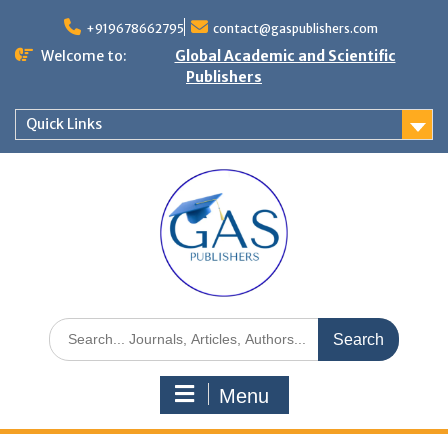
+919678662795
contact@gaspublishers.com
Welcome to:
Global Academic and Scientific
Publishers
Quick Links
Menu