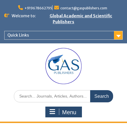
+919678662795
contact@gaspublishers.com
Welcome to:
Global Academic and Scientific
Publishers
Quick Links
Menu