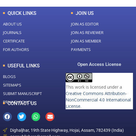
QUICK LINKS
JOIN US
ABOUT US
JOIN AS EDITOR
JOURNALS
JOIN AS REVIEWER
CERTIFICATE
JOIN AS MEMBER
FOR AUTHORS
PAYMENTS
Open Access License
USEFUL LINKS
BLOGS
SITEMAPS
This work is licensed under a
Creative Commons Attribution-
SUBMIT MANUSCRIPT
NonCommercial 4.0 International
PRIVACY POLICY
CONTACT US
License
.
Dighaljhar, 19th State Highway, Hojai, Assam, 782439 (India)