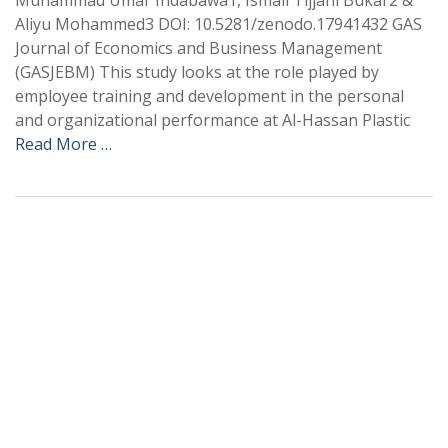
Muhammad Umar Indabawa1, Ismail Tijjani Bukar2 &
Aliyu Mohammed3 DOI: 10.5281/zenodo.17941432 GAS
Journal of Economics and Business Management
(GASJEBM) This study looks at the role played by
employee training and development in the personal
and organizational performance at Al-Hassan Plastic
Read More …
+
+
0
0
Total Journal
Total Articles
+
+
0
K
0
M
Total Downloads
Total Visitors