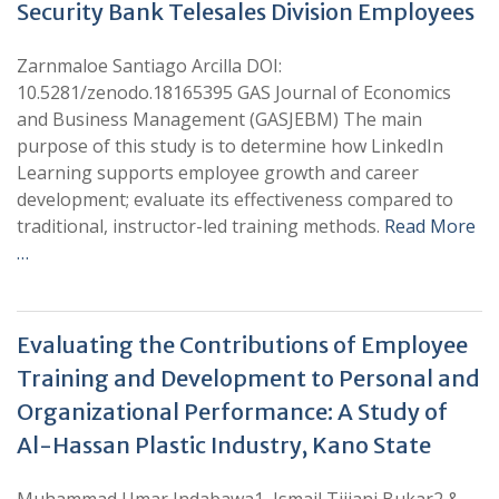
Security Bank Telesales Division Employees
Zarnmaloe Santiago Arcilla DOI:
10.5281/zenodo.18165395 GAS Journal of Economics
and Business Management (GASJEBM) The main
purpose of this study is to determine how LinkedIn
Learning supports employee growth and career
development; evaluate its effectiveness compared to
traditional, instructor-led training methods.
Read More
…
Evaluating the Contributions of Employee
Training and Development to Personal and
Organizational Performance: A Study of
Al-Hassan Plastic Industry, Kano State