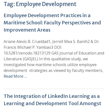
Tag:
Employee Development
Employee Development Practices in a
Maritime School: Faculty Perspectives and
Improvement Areas
Ariane Alexis B. Crueldad1, Jerrell Mea S. Banih2 & Dr.
Francis Michael P. Yambao3 DOI:
10.5281/zenodo.18213129 GAS Journal of Education and
Literature (GASJEL) In this qualitative study, we
investigated how maritime schools utilize employee
development strategies as viewed by faculty members,
Read More …
The Integration of LinkedIn Learning as a
Learning and Development Tool Amongst