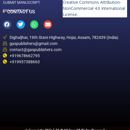
Creative Commons Attribution-
SUBMIT MANUSCRIPT
NonCommercial 4.0 International
PRIVACY POLICY
CONTACT US
License
.
Dighaljhar, 19th State Highway, Hojai, Assam, 782439 (India)
gaspublishers@gmail.com
contact@gaspublishers.com
+919678662795
+919957388663
© Copyright 2022 GAS Publishers All Rights Reserved