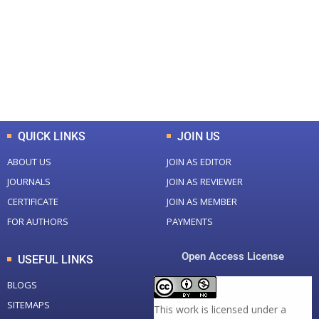
Total Journal
Total Articles
+
+
0
K
0
M
Total Downloads
Total Visitors
QUICK LINKS
JOIN US
ABOUT US
JOIN AS EDITOR
JOURNALS
JOIN AS REVIEWER
CERTIFICATE
JOIN AS MEMBER
FOR AUTHORS
PAYMENTS
Open Access License
USEFUL LINKS
BLOGS
SITEMAPS
This work is licensed under a