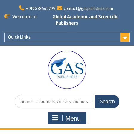
+919678662795
contact@gaspublishers.com
Welcome to:
Global Academic and Scientific
Publishers
Quick Links
Menu