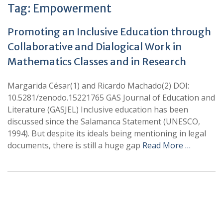
Tag:
Empowerment
Promoting an Inclusive Education through
Collaborative and Dialogical Work in
Mathematics Classes and in Research
Margarida César(1) and Ricardo Machado(2) DOI:
10.5281/zenodo.15221765 GAS Journal of Education and
Literature (GASJEL) Inclusive education has been
discussed since the Salamanca Statement (UNESCO,
1994). But despite its ideals being mentioning in legal
documents, there is still a huge gap
Read More …
+
+
0
0