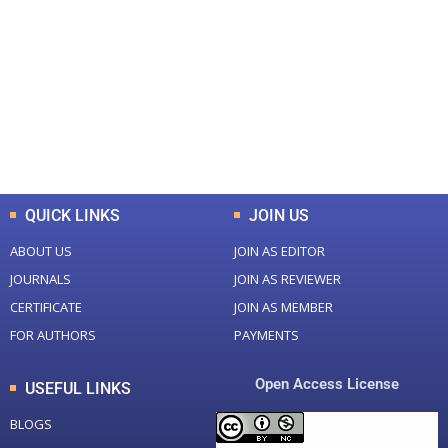
Total Journal
Total Articles
+
+
0
K
0
M
Total Downloads
Total Visitors
QUICK LINKS
JOIN US
ABOUT US
JOIN AS EDITOR
JOURNALS
JOIN AS REVIEWER
CERTIFICATE
JOIN AS MEMBER
FOR AUTHORS
PAYMENTS
Open Access License
USEFUL LINKS
BLOGS