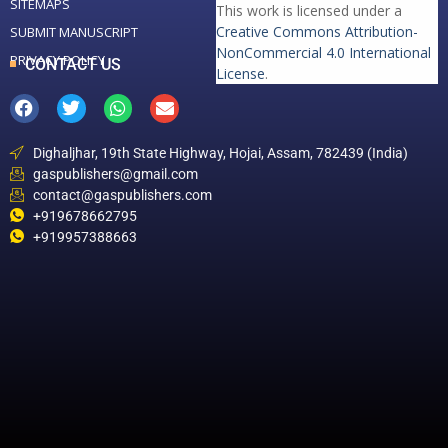
SITEMAPS
This work is licensed under a
Creative Commons Attribution-
SUBMIT MANUSCRIPT
NonCommercial 4.0 International
PRIVACY POLICY
CONTACT US
License
.
Dighaljhar, 19th State Highway, Hojai, Assam, 782439 (India)
gaspublishers@gmail.com
contact@gaspublishers.com
+919678662795
+919957388663