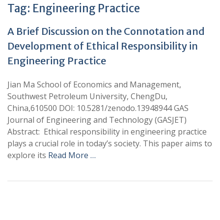
Tag:
Engineering Practice
A Brief Discussion on the Connotation and
Development of Ethical Responsibility in
Engineering Practice
Jian Ma School of Economics and Management,
Southwest Petroleum University, ChengDu,
China,610500 DOI: 10.5281/zenodo.13948944 GAS
Journal of Engineering and Technology (GASJET)
Abstract: Ethical responsibility in engineering practice
plays a crucial role in today’s society. This paper aims to
explore its
Read More …
+
+
0
0