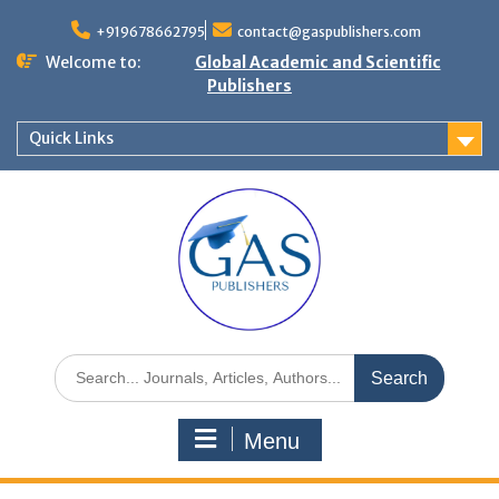
+919678662795
contact@gaspublishers.com
Welcome to:
Global Academic and Scientific
Publishers
Quick Links
Menu