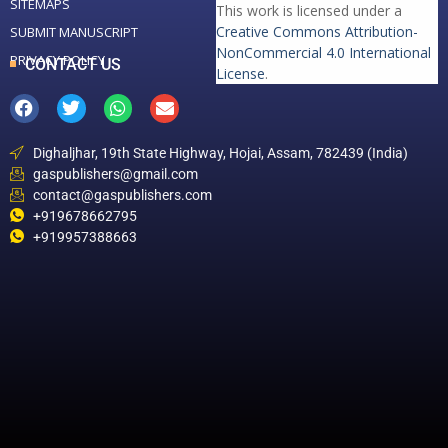
SITEMAPS
This work is licensed under a
Creative Commons Attribution-
SUBMIT MANUSCRIPT
NonCommercial 4.0 International
PRIVACY POLICY
CONTACT US
License
.
Dighaljhar, 19th State Highway, Hojai, Assam, 782439 (India)
gaspublishers@gmail.com
contact@gaspublishers.com
+919678662795
+919957388663