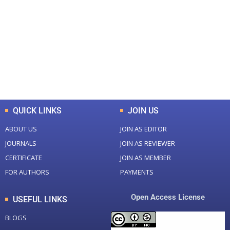
Total Journal
Total Articles
+
+
0
K
0
M
Total Downloads
Total Visitors
QUICK LINKS
JOIN US
ABOUT US
JOIN AS EDITOR
JOURNALS
JOIN AS REVIEWER
CERTIFICATE
JOIN AS MEMBER
FOR AUTHORS
PAYMENTS
Open Access License
USEFUL LINKS
BLOGS