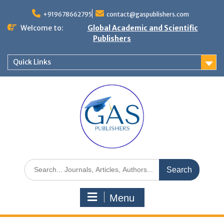
+919678662795
contact@gaspublishers.com
Welcome to:
Global Academic and Scientific
Publishers
Quick Links
Menu