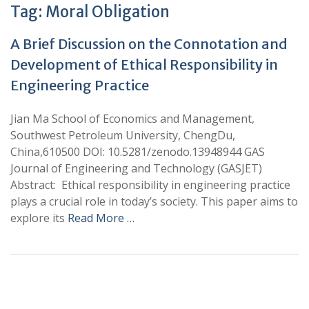
Tag:
Moral Obligation
A Brief Discussion on the Connotation and
Development of Ethical Responsibility in
Engineering Practice
Jian Ma School of Economics and Management,
Southwest Petroleum University, ChengDu,
China,610500 DOI: 10.5281/zenodo.13948944 GAS
Journal of Engineering and Technology (GASJET)
Abstract: Ethical responsibility in engineering practice
plays a crucial role in today’s society. This paper aims to
explore its
Read More …
+
+
0
0