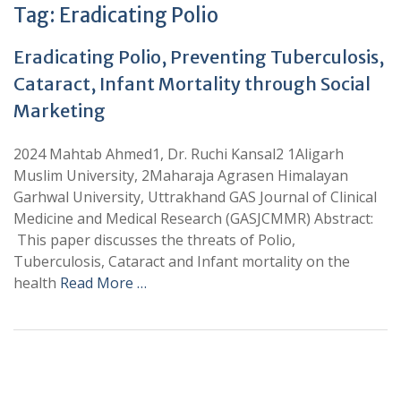
Tag:
Eradicating Polio
Eradicating Polio, Preventing Tuberculosis,
Cataract, Infant Mortality through Social
Marketing
2024 Mahtab Ahmed1, Dr. Ruchi Kansal2 1Aligarh
Muslim University, 2Maharaja Agrasen Himalayan
Garhwal University, Uttrakhand GAS Journal of Clinical
Medicine and Medical Research (GASJCMMR) Abstract:
This paper discusses the threats of Polio,
Tuberculosis, Cataract and Infant mortality on the
health
Read More …
+
+
0
0