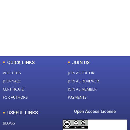
Total Journal
Total Articles
+
+
0
K
0
M
Total Downloads
Total Visitors
QUICK LINKS
JOIN US
ABOUT US
JOIN AS EDITOR
JOURNALS
JOIN AS REVIEWER
CERTIFICATE
JOIN AS MEMBER
FOR AUTHORS
PAYMENTS
Open Access License
USEFUL LINKS
BLOGS