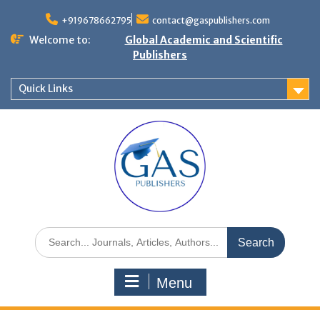
+919678662795
contact@gaspublishers.com
Welcome to:
Global Academic and Scientific
Publishers
Quick Links
Menu