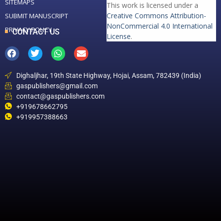
SITEMAPS
This work is licensed under a
Creative Commons Attribution-
SUBMIT MANUSCRIPT
NonCommercial 4.0 International
PRIVACY POLICY
CONTACT US
License
.
Dighaljhar, 19th State Highway, Hojai, Assam, 782439 (India)
gaspublishers@gmail.com
contact@gaspublishers.com
+919678662795
+919957388663