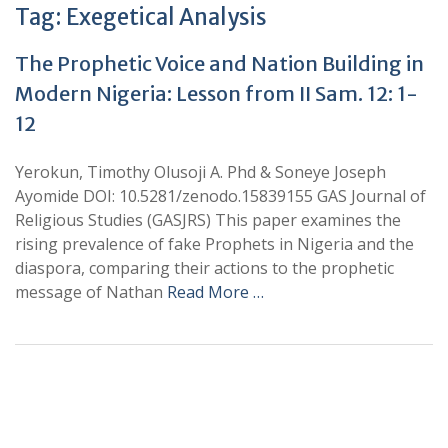
Tag:
Exegetical Analysis
The Prophetic Voice and Nation Building in
Modern Nigeria: Lesson from II Sam. 12: 1-
12
Yerokun, Timothy Olusoji A. Phd & Soneye Joseph
Ayomide DOI: 10.5281/zenodo.15839155 GAS Journal of
Religious Studies (GASJRS) This paper examines the
rising prevalence of fake Prophets in Nigeria and the
diaspora, comparing their actions to the prophetic
message of Nathan
Read More …
+
+
0
0