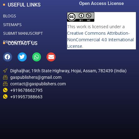
Open Access License
USEFUL LINKS
BLOGS
SITEMAPS
This work is licensed under a
Creative Commons Attribution-
SUBMIT MANUSCRIPT
NonCommercial 4.0 International
PRIVACY POLICY
CONTACT US
License
.
Dighaljhar, 19th State Highway, Hojai, Assam, 782439 (India)
gaspublishers@gmail.com
contact@gaspublishers.com
+919678662795
+919957388663