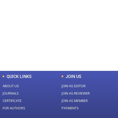
+
+
0
0
Total Journal
Total Articles
+
+
0
K
0
M
Total Downloads
Total Visitors
QUICK LINKS
JOIN US
ABOUT US
JOIN AS EDITOR
JOURNALS
JOIN AS REVIEWER
CERTIFICATE
JOIN AS MEMBER
FOR AUTHORS
PAYMENTS