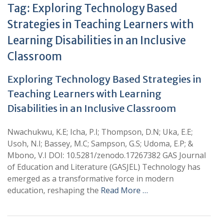
Tag:
Exploring Technology Based
Strategies in Teaching Learners with
Learning Disabilities in an Inclusive
Classroom
Exploring Technology Based Strategies in
Teaching Learners with Learning
Disabilities in an Inclusive Classroom
Nwachukwu, K.E; Icha, P.I; Thompson, D.N; Uka, E.E;
Usoh, N.I; Bassey, M.C; Sampson, G.S; Udoma, E.P; &
Mbono, V.I DOI: 10.5281/zenodo.17267382 GAS Journal
of Education and Literature (GASJEL) Technology has
emerged as a transformative force in modern
education, reshaping the
Read More …