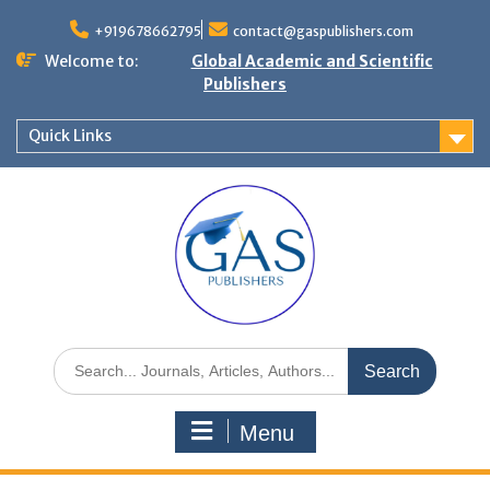
+919678662795
contact@gaspublishers.com
Welcome to:
Global Academic and Scientific
Publishers
Quick Links
Menu