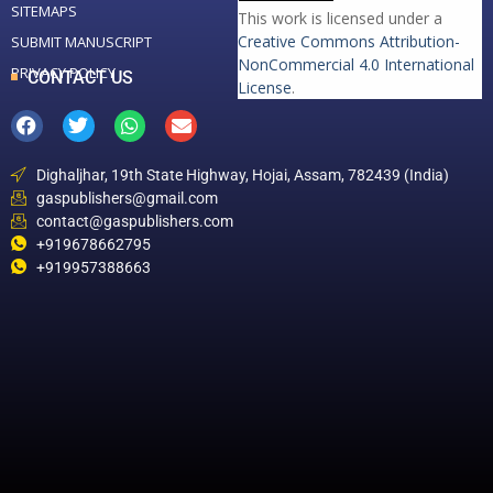
SITEMAPS
This work is licensed under a
Creative Commons Attribution-
SUBMIT MANUSCRIPT
NonCommercial 4.0 International
PRIVACY POLICY
CONTACT US
License
.
Dighaljhar, 19th State Highway, Hojai, Assam, 782439 (India)
gaspublishers@gmail.com
contact@gaspublishers.com
+919678662795
+919957388663