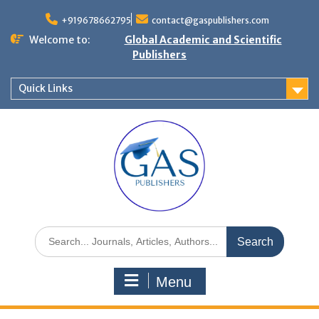
+919678662795
contact@gaspublishers.com
Welcome to:
Global Academic and Scientific
Publishers
Quick Links
Menu