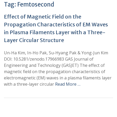
Tag:
Femtosecond
Effect of Magnetic Field on the
Propagation Characteristics of EM Waves
in Plasma Filaments Layer with a Three-
Layer Circular Structure
Un-Ha Kim, In-Ho Pak, Su-Hyang Pak & Yong-Jun Kim
DOI: 10.5281/zenodo.17966983 GAS Journal of
Engineering and Technology (GASJET) The effect of
magnetic field on the propagation characteristics of
electromagnetic (EM) waves in a plasma filaments layer
with a three-layer circular
Read More …
+
+