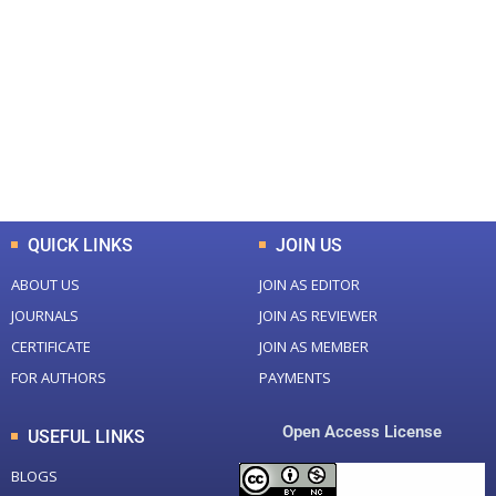
0
0
Total Journal
Total Articles
+
+
0
K
0
M
Total Downloads
Total Visitors
QUICK LINKS
JOIN US
ABOUT US
JOIN AS EDITOR
JOURNALS
JOIN AS REVIEWER
CERTIFICATE
JOIN AS MEMBER
FOR AUTHORS
PAYMENTS
Open Access License
USEFUL LINKS
BLOGS