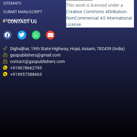
SITEMAPS
This work is licensed under a
Creative Commons Attribution-
SUBMIT MANUSCRIPT
NonCommercial 4.0 International
PRIVACY POLICY
CONTACT US
License
.
Dighaljhar, 19th State Highway, Hojai, Assam, 782439 (India)
gaspublishers@gmail.com
contact@gaspublishers.com
+919678662795
+919957388663