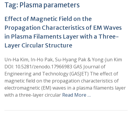
Tag:
Plasma parameters
Effect of Magnetic Field on the
Propagation Characteristics of EM Waves
in Plasma Filaments Layer with a Three-
Layer Circular Structure
Un-Ha Kim, In-Ho Pak, Su-Hyang Pak & Yong-Jun Kim
DOI: 10.5281/zenodo.17966983 GAS Journal of
Engineering and Technology (GASJET) The effect of
magnetic field on the propagation characteristics of
electromagnetic (EM) waves in a plasma filaments layer
with a three-layer circular
Read More …
+
+