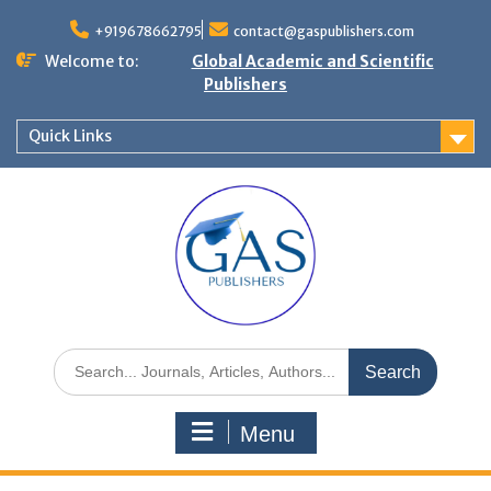
+919678662795
contact@gaspublishers.com
Welcome to:
Global Academic and Scientific
Publishers
Quick Links
Menu