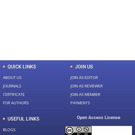
0
0
Total Journal
Total Articles
+
+
0
K
0
M
Total Downloads
Total Visitors
QUICK LINKS
JOIN US
ABOUT US
JOIN AS EDITOR
JOURNALS
JOIN AS REVIEWER
CERTIFICATE
JOIN AS MEMBER
FOR AUTHORS
PAYMENTS
Open Access License
USEFUL LINKS
BLOGS