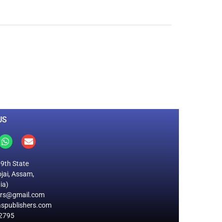
0
M
+
Total Visitors
US
19th State
jai, Assam,
ia)
ers@gmail.com
spublishers.com
2795