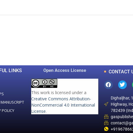
0
0
K
+
+
Total Articles
Total Downloads
FUL LINKS
Open Access License
CONTACT 
This work is licensed under a
PS
Dighaljhar, 
Creative Commons Attribution-
 MANUSCRIPT
Highway, Ho
NonCommercial 4.0 International
Y POLICY
782439 (Ind
License
.
gaspublish
contact@ga
+91967866