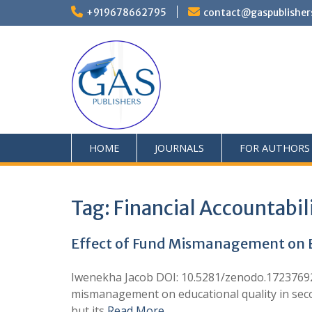
+919678662795
contact@gaspublisher
HOME
JOURNALS
FOR AUTHORS
Tag:
Financial Accountabil
Effect of Fund Mismanagement on E
Iwenekha Jacob DOI: 10.5281/zenodo.17237692 
mismanagement on educational quality in secon
but its
Read More …