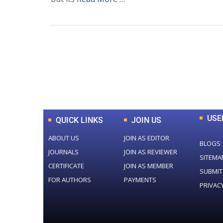
0
+
Total Journal
USE
QUICK LINKS
JOIN US
ABOUT US
JOIN AS EDITOR
BLOGS
JOURNALS
JOIN AS REVIEWER
SITEMA
CERTIFICATE
JOIN AS MEMBER
SUBMIT
FOR AUTHORS
PAYMENTS
PRIVAC