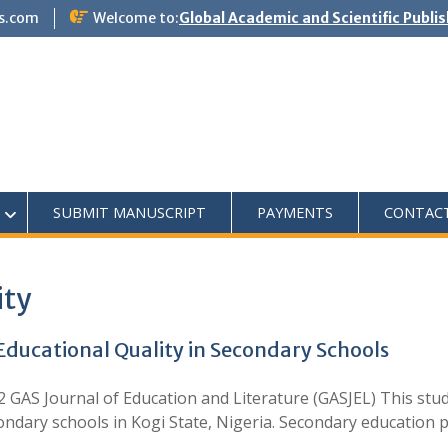
s.com
Welcome to:
Global Academic and Scientific Publi
SUBMIT MANUSCRIPT
PAYMENTS
CONTAC
ity
ducational Quality in Secondary Schools
GAS Journal of Education and Literature (GASJEL) This stud
dary schools in Kogi State, Nigeria. Secondary education pl