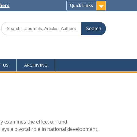
shers
Quick Links
T US
ARCHIVING
y examines the effect of fund
ays a pivotal role in national development,