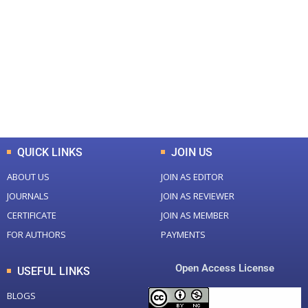
0
0
Total Journal
Total Articles
+
+
0
K
0
M
Total Downloads
Total Visitors
QUICK LINKS
JOIN US
ABOUT US
JOIN AS EDITOR
JOURNALS
JOIN AS REVIEWER
CERTIFICATE
JOIN AS MEMBER
FOR AUTHORS
PAYMENTS
Open Access License
USEFUL LINKS
BLOGS