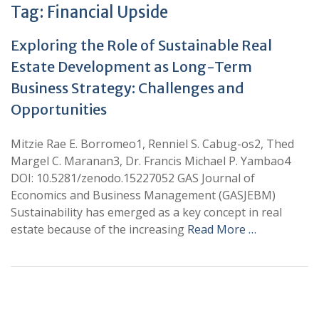
Tag:
Financial Upside
Exploring the Role of Sustainable Real
Estate Development as Long-Term
Business Strategy: Challenges and
Opportunities
Mitzie Rae E. Borromeo1, Renniel S. Cabug-os2, Thed
Margel C. Maranan3, Dr. Francis Michael P. Yambao4
DOI: 10.5281/zenodo.15227052 GAS Journal of
Economics and Business Management (GASJEBM)
Sustainability has emerged as a key concept in real
estate because of the increasing
Read More …
+
+