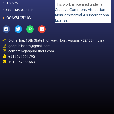
SITEMAPS
This work is licensed under a
Creative Commons Attribution-
SUBMIT MANUSCRIPT
NonCommercial 4.0 International
PRIVACY POLICY
CONTACT US
License
.
Dighaljhar, 19th State Highway, Hojai, Assam, 782439 (India)
gaspublishers@gmail.com
contact@gaspublishers.com
+919678662795
+919957388663