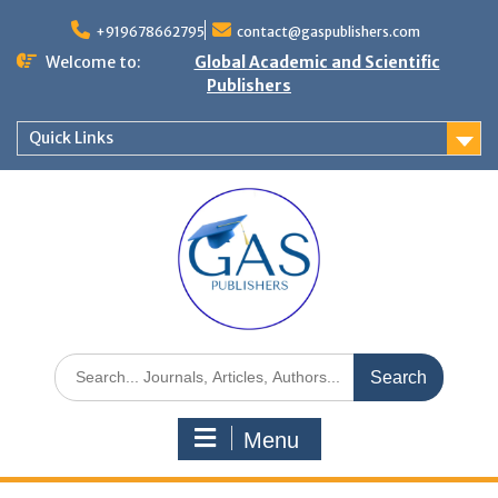
+919678662795
contact@gaspublishers.com
Welcome to:
Global Academic and Scientific
Publishers
Quick Links
Menu