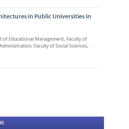
tectures in Public Universities in
of Educational Management, Faculty of
dministration, Faculty of Social Sciences,
0
M
+
Total Visitors
US