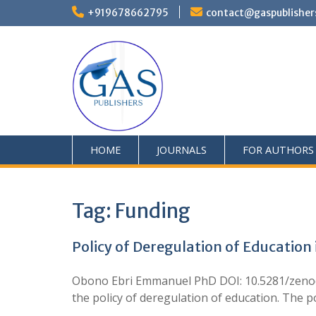
+919678662795
contact@gaspublisher
HOME
JOURNALS
FOR AUTHORS
Tag:
Funding
Policy of Deregulation of Educatio
Obono Ebri Emmanuel PhD DOI: 10.5281/zenodo.
the policy of deregulation of education. The p