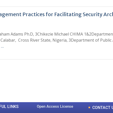
ment Practices for Facilitating Security Archi
aham Adams Ph.D, 3Chikezie Michael CHIMA 1&2Department 
Calabar, Cross River State, Nigeria, 3Department of Public A
 …
0
0
K
+
+
Total Articles
Total Downloads
FUL LINKS
Open Access License
CONTACT 