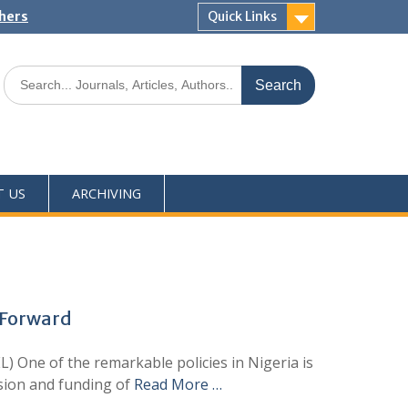
shers
Quick Links
T US
ARCHIVING
 Forward
 One of the remarkable policies in Nigeria is
ision and funding of
Read More …