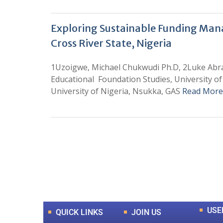
Exploring Sustainable Funding Manage
Cross River State, Nigeria
1Uzoigwe, Michael Chukwudi Ph.D, 2Luke Abr
Educational Foundation Studies, University of 
University of Nigeria, Nsukka, GAS
Read More
0
+
Total Journal
USE
QUICK LINKS
JOIN US