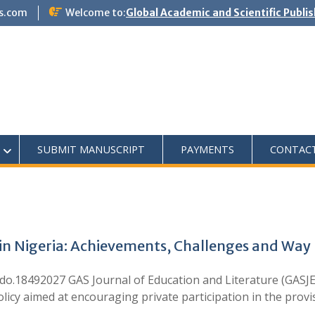
s.com
Welcome to:
Global Academic and Scientific Publi
SUBMIT MANUSCRIPT
PAYMENTS
CONTAC
n in Nigeria: Achievements, Challenges and Way
18492027 GAS Journal of Education and Literature (GASJEL)
olicy aimed at encouraging private participation in the prov