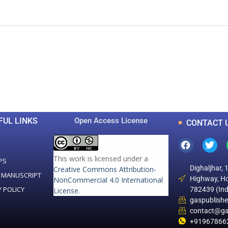
0
0
K
+
+
Total Articles
Total Downloads
FUL LINKS
Open Access License
CONTACT 
This work is licensed under a
PS
Dighaljhar, 
Creative Commons Attribution-
 MANUSCRIPT
Highway, Ho
NonCommercial 4.0 International
Y POLICY
782439 (Ind
License
.
gaspublish
contact@ga
+91967866