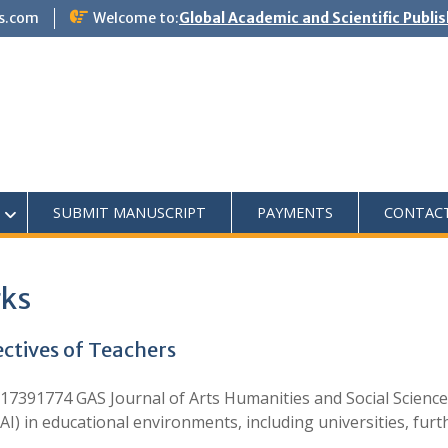
s.com
Welcome to:
Global Academic and Scientific Publi
SUBMIT MANUSCRIPT
PAYMENTS
CONTAC
rks
ectives of Teachers
7391774 GAS Journal of Arts Humanities and Social Science
e (AI) in educational environments, including universities, fu