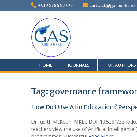
+919678662795
contact@gaspublisher
HOME
JOURNALS
FOR AUTHORS
Tag:
governance framewo
How Do I Use AI in Education? Persp
Dr Judith McKeon, MKLC DOI: 10.5281/zenodo.1
teachers view the use of Artificial Intelligenc
programmes. Successful
Read More …