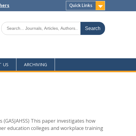
shers
Quick Links
T US
ARCHIVING
s (GASJAHSS) This paper investigates how
rther education colleges and workplace training