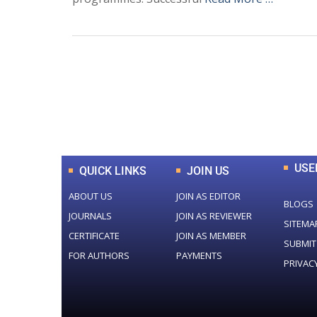
0
+
Total Journal
USE
QUICK LINKS
JOIN US
ABOUT US
JOIN AS EDITOR
BLOGS
JOURNALS
JOIN AS REVIEWER
SITEMA
CERTIFICATE
JOIN AS MEMBER
SUBMIT
FOR AUTHORS
PAYMENTS
PRIVAC