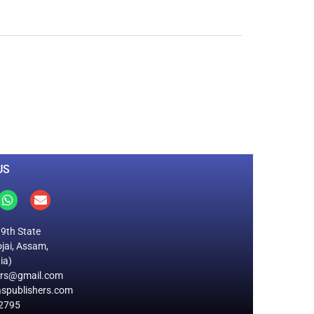
0
M
+
Total Visitors
US
19th State
jai, Assam,
ia)
ers@gmail.com
spublishers.com
2795