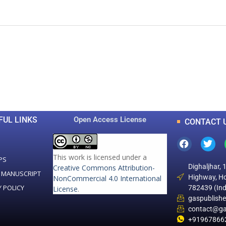
0
0
K
+
+
Total Articles
Total Downloads
FUL LINKS
Open Access License
CONTACT 
This work is licensed under a
PS
Dighaljhar, 
Creative Commons Attribution-
 MANUSCRIPT
Highway, Ho
NonCommercial 4.0 International
Y POLICY
782439 (Ind
License
.
gaspublish
contact@ga
+91967866