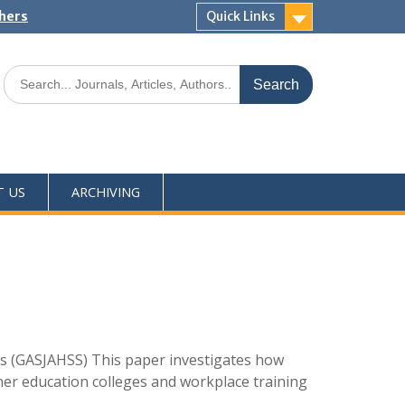
shers
Quick Links
T US
ARCHIVING
s (GASJAHSS) This paper investigates how
rther education colleges and workplace training