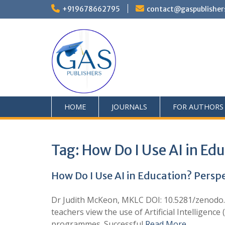
+919678662795
contact@gaspublisher
HOME
JOURNALS
FOR AUTHORS
Tag:
How Do I Use AI in Ed
How Do I Use AI in Education? Persp
Dr Judith McKeon, MKLC DOI: 10.5281/zenodo.1
teachers view the use of Artificial Intelligenc
programmes. Successful
Read More …