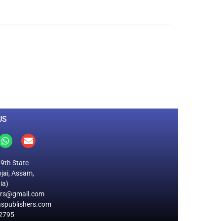
0
M
+
Total Visitors
US
19th State
jai, Assam,
ia)
ers@gmail.com
spublishers.com
2795