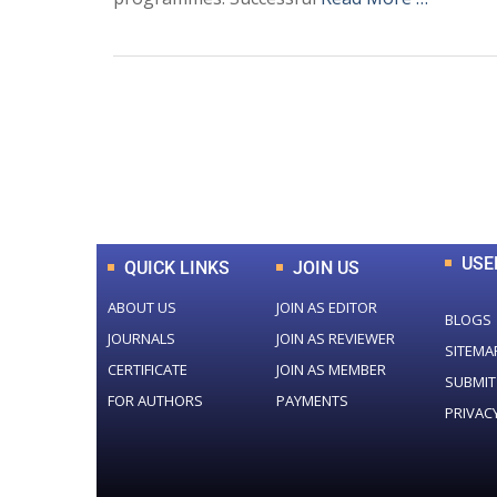
0
+
Total Journal
USE
QUICK LINKS
JOIN US
ABOUT US
JOIN AS EDITOR
BLOGS
JOURNALS
JOIN AS REVIEWER
SITEMA
CERTIFICATE
JOIN AS MEMBER
SUBMIT
FOR AUTHORS
PAYMENTS
PRIVAC