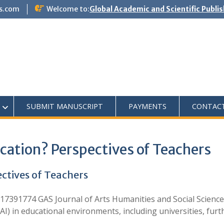
s.com
Welcome to:
Global Academic and Scientific Publi
SUBMIT MANUSCRIPT
PAYMENTS
CONTAC
ucation? Perspectives of Teachers
ectives of Teachers
7391774 GAS Journal of Arts Humanities and Social Science
e (AI) in educational environments, including universities, fu