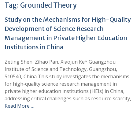
Tag:
Grounded Theory
Study on the Mechanisms for High-Quality
Development of Science Research
Management in Private Higher Education
Institutions in China
Zeting Shen, Zihao Pan, Xiaojun Ke* Guangzhou
Institute of Science and Technology, Guangzhou,
510540, China This study investigates the mechanisms
for high-quality science research management in
private higher education institutions (HEIs) in China,
addressing critical challenges such as resource scarcity,
Read More …