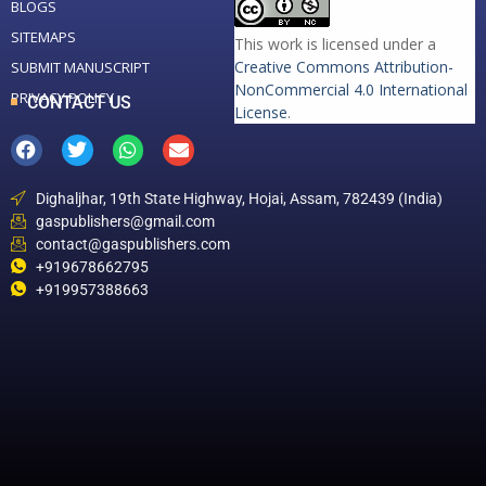
BLOGS
SITEMAPS
This work is licensed under a
Creative Commons Attribution-
SUBMIT MANUSCRIPT
NonCommercial 4.0 International
PRIVACY POLICY
CONTACT US
License
.
Dighaljhar, 19th State Highway, Hojai, Assam, 782439 (India)
gaspublishers@gmail.com
contact@gaspublishers.com
+919678662795
+919957388663