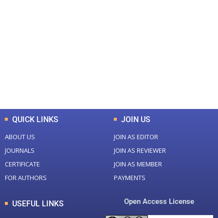
+
+
0
0
Total Journal
Total Articles
+
+
0
K
0
M
Total Downloads
Total Visitors
QUICK LINKS
JOIN US
ABOUT US
JOIN AS EDITOR
JOURNALS
JOIN AS REVIEWER
CERTIFICATE
JOIN AS MEMBER
FOR AUTHORS
PAYMENTS
Open Access License
USEFUL LINKS