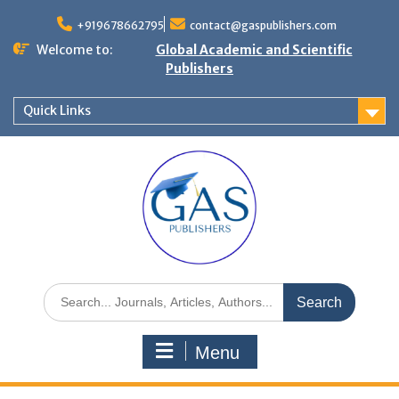
+919678662795
contact@gaspublishers.com
Welcome to:
Global Academic and Scientific
Publishers
Quick Links
Menu