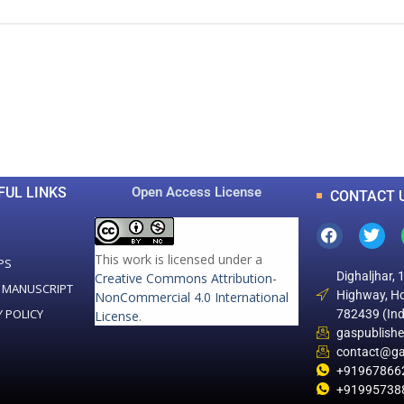
0
0
K
+
+
Total Articles
Total Downloads
FUL LINKS
Open Access License
CONTACT 
This work is licensed under a
PS
Dighaljhar, 
Creative Commons Attribution-
 MANUSCRIPT
Highway, Ho
NonCommercial 4.0 International
Y POLICY
782439 (Ind
License
.
gaspublish
contact@ga
+91967866
+91995738