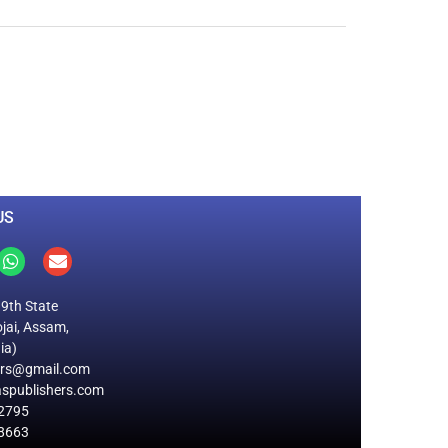
0
M
+
Total Visitors
US
19th State
jai, Assam,
ia)
ers@gmail.com
spublishers.com
2795
8663