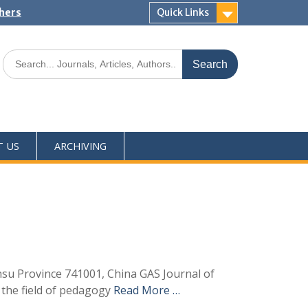
shers
Quick Links
T US
ARCHIVING
ansu Province 741001, China GAS Journal of
 the field of pedagogy
Read More …