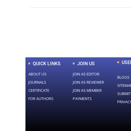
0
+
Total Journal
USE
QUICK LINKS
JOIN US
ABOUT US
JOIN AS EDITOR
BLOGS
JOURNALS
JOIN AS REVIEWER
SITEMA
CERTIFICATE
JOIN AS MEMBER
SUBMIT
FOR AUTHORS
PAYMENTS
PRIVAC