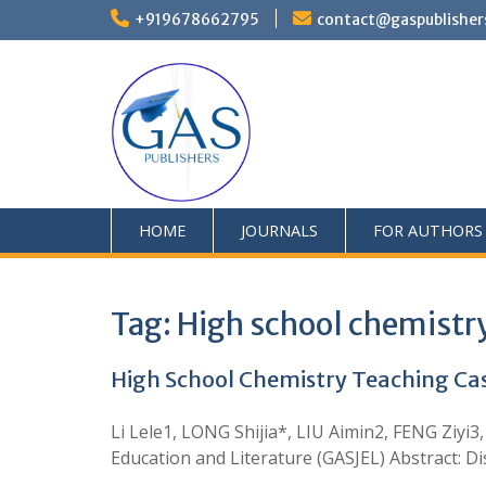
+919678662795
contact@gaspublisher
HOME
JOURNALS
FOR AUTHORS
Tag:
High school chemistr
High School Chemistry Teaching Cas
Li Lele1, LONG Shijia*, LIU Aimin2, FENG Ziyi
Education and Literature (GASJEL) Abstract: D