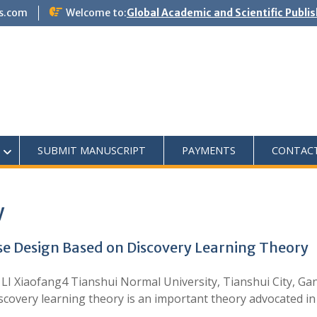
s.com
Welcome to:
Global Academic and Scientific Publi
SUBMIT MANUSCRIPT
PAYMENTS
CONTAC
y
e Design Based on Discovery Learning Theory
3, LI Xiaofang4 Tianshui Normal University, Tianshui City, G
iscovery learning theory is an important theory advocated in