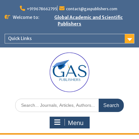
+919678662795
contact@gaspublishers.com
Welcome to:
Global Academic and Scientific
Publishers
Quick Links
Menu