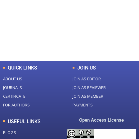
0
0
Total Journal
Total Articles
+
+
0
K
0
M
Total Downloads
Total Visitors
QUICK LINKS
JOIN US
ABOUT US
JOIN AS EDITOR
JOURNALS
JOIN AS REVIEWER
CERTIFICATE
JOIN AS MEMBER
FOR AUTHORS
PAYMENTS
Open Access License
USEFUL LINKS
BLOGS