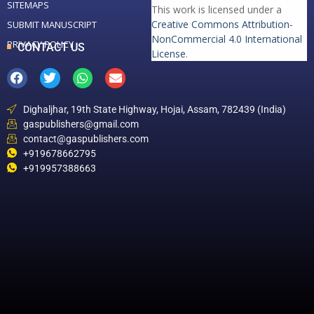
SITEMAPS
This work is licensed under a
Creative Commons Attribution-
SUBMIT MANUSCRIPT
NonCommercial 4.0 International
PRIVACY POLICY
CONTACT US
License
.
Dighaljhar, 19th State Highway, Hojai, Assam, 782439 (India)
gaspublishers@gmail.com
contact@gaspublishers.com
+919678662795
+919957388663