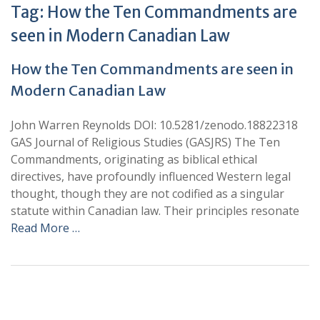
Tag:
How the Ten Commandments are
seen in Modern Canadian Law
How the Ten Commandments are seen in
Modern Canadian Law
John Warren Reynolds DOI: 10.5281/zenodo.18822318
GAS Journal of Religious Studies (GASJRS) The Ten
Commandments, originating as biblical ethical
directives, have profoundly influenced Western legal
thought, though they are not codified as a singular
statute within Canadian law. Their principles resonate
Read More …
+
+