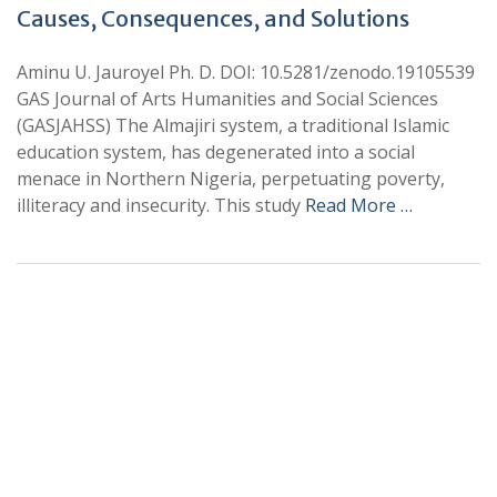
Causes, Consequences, and Solutions
Aminu U. Jauroyel Ph. D. DOI: 10.5281/zenodo.19105539
GAS Journal of Arts Humanities and Social Sciences
(GASJAHSS) The Almajiri system, a traditional Islamic
education system, has degenerated into a social
menace in Northern Nigeria, perpetuating poverty,
illiteracy and insecurity. This study
Read More …
+
+
0
0
Total Journal
Total Articles
+
+
0
K
0
M