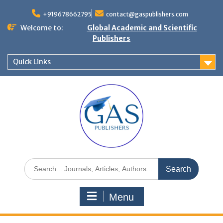
+919678662795
contact@gaspublishers.com
Welcome to:
Global Academic and Scientific
Publishers
Quick Links
Menu