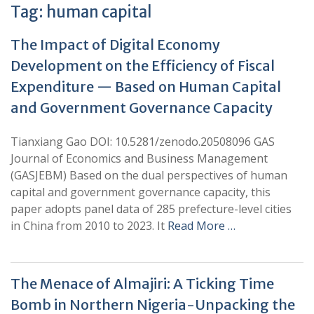
Tag:
human capital
The Impact of Digital Economy
Development on the Efficiency of Fiscal
Expenditure — Based on Human Capital
and Government Governance Capacity
Tianxiang Gao DOI: 10.5281/zenodo.20508096 GAS
Journal of Economics and Business Management
(GASJEBM) Based on the dual perspectives of human
capital and government governance capacity, this
paper adopts panel data of 285 prefecture-level cities
in China from 2010 to 2023. It
Read More …
The Menace of Almajiri: A Ticking Time
Bomb in Northern Nigeria-Unpacking the