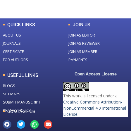
Total Downloads
Total Visitors
QUICK LINKS
JOIN US
ABOUT US
JOIN AS EDITOR
JOURNALS
JOIN AS REVIEWER
CERTIFICATE
JOIN AS MEMBER
FOR AUTHORS
PAYMENTS
Open Access License
USEFUL LINKS
BLOGS
SITEMAPS
This work is licensed under a
Creative Commons Attribution-
SUBMIT MANUSCRIPT
NonCommercial 4.0 International
PRIVACY POLICY
CONTACT US
License
.