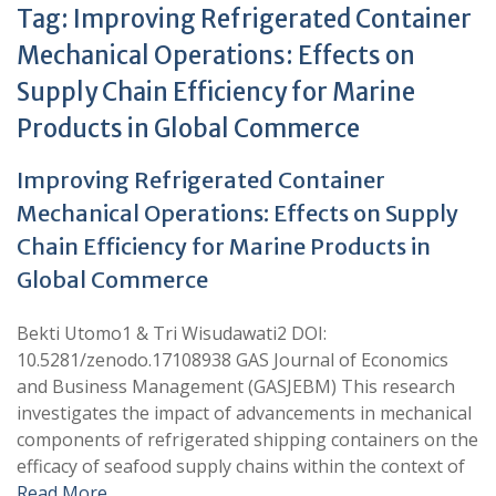
Tag:
Improving Refrigerated Container
Mechanical Operations: Effects on
Supply Chain Efficiency for Marine
Products in Global Commerce
Improving Refrigerated Container
Mechanical Operations: Effects on Supply
Chain Efficiency for Marine Products in
Global Commerce
Bekti Utomo1 & Tri Wisudawati2 DOI:
10.5281/zenodo.17108938 GAS Journal of Economics
and Business Management (GASJEBM) This research
investigates the impact of advancements in mechanical
components of refrigerated shipping containers on the
efficacy of seafood supply chains within the context of
Read More …