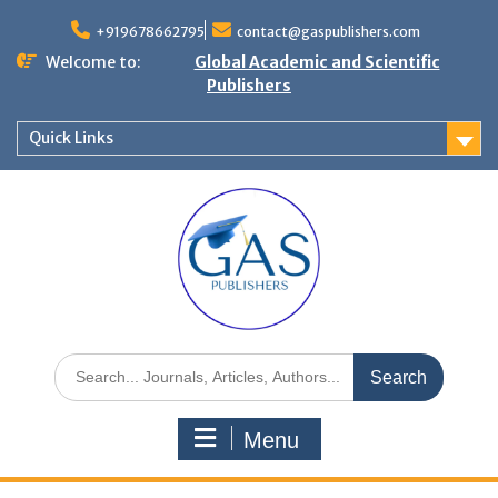
+919678662795
contact@gaspublishers.com
Welcome to:
Global Academic and Scientific
Publishers
Quick Links
Menu