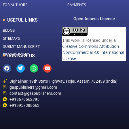
FOR AUTHORS
PAYMENTS
Open Access License
USEFUL LINKS
BLOGS
SITEMAPS
This work is licensed under a
Creative Commons Attribution-
SUBMIT MANUSCRIPT
NonCommercial 4.0 International
PRIVACY POLICY
CONTACT US
License
.
Dighaljhar, 19th State Highway, Hojai, Assam, 782439 (India)
gaspublishers@gmail.com
contact@gaspublishers.com
+919678662795
+919957388663