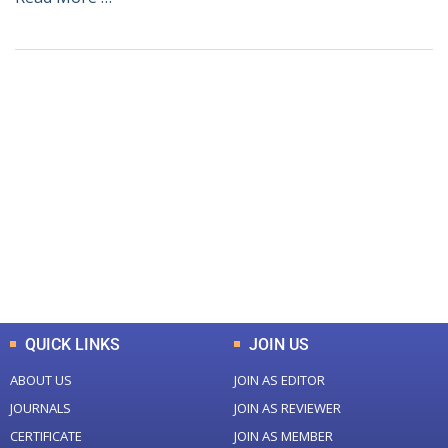
+
+
0
0
Total Journal
Total Articles
+
+
0
K
0
M
Total Downloads
Total Visitors
QUICK LINKS
JOIN US
ABOUT US
JOIN AS EDITOR
JOURNALS
JOIN AS REVIEWER
CERTIFICATE
JOIN AS MEMBER