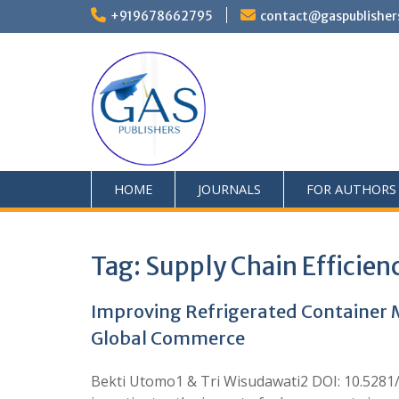
+919678662795
contact@gaspublisher
HOME
JOURNALS
FOR AUTHORS
Tag:
Supply Chain Efficien
Improving Refrigerated Container Me
Global Commerce
Bekti Utomo1 & Tri Wisudawati2 DOI: 10.528