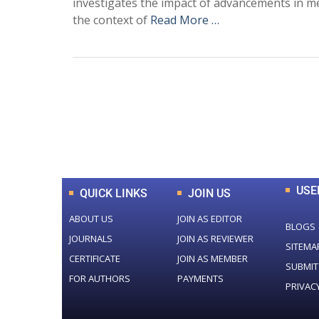
investigates the impact of advancements in me
the context of
Read More …
0
+
Total Journal
USE
QUICK LINKS
JOIN US
ABOUT US
JOIN AS EDITOR
BLOGS
JOURNALS
JOIN AS REVIEWER
SITEMA
CERTIFICATE
JOIN AS MEMBER
SUBMIT
FOR AUTHORS
PAYMENTS
PRIVAC