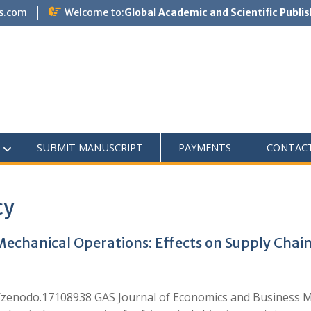
s.com
Welcome to:
Global Academic and Scientific Publi
SUBMIT MANUSCRIPT
PAYMENTS
CONTAC
cy
chanical Operations: Effects on Supply Chain 
1/zenodo.17108938 GAS Journal of Economics and Business