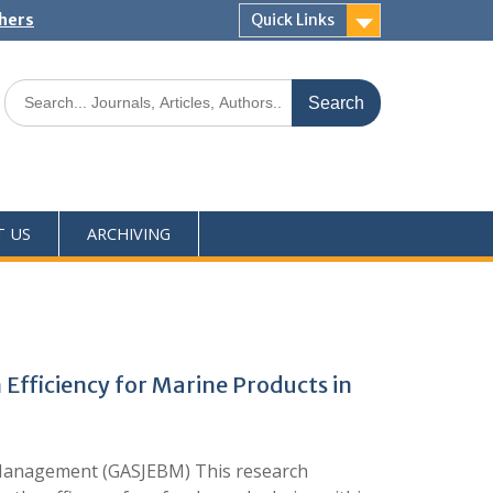
shers
Quick Links
T US
ARCHIVING
Efficiency for Marine Products in
 Management (GASJEBM) This research