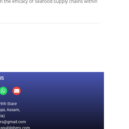
 the efficacy of seafood supply chains within
0
M
+
Total Visitors
US
19th State
jai, Assam,
ia)
ers@gmail.com
spublishers.com