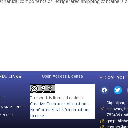
chanical components of refrigerated shipping containers on
0
0
K
+
+
Total Articles
Total Downloads
FUL LINKS
Open Access License
CONTACT 
This work is licensed under a
PS
Dighaljhar, 
Creative Commons Attribution-
 MANUSCRIPT
Highway, Ho
NonCommercial 4.0 International
Y POLICY
782439 (Ind
License
.
gaspublish
contact@ga