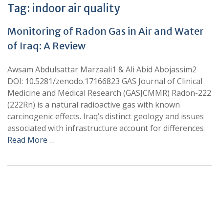
Tag:
indoor air quality
Monitoring of Radon Gas in Air and Water
of Iraq: A Review
Awsam Abdulsattar Marzaali1 & Ali Abid Abojassim2
DOI: 10.5281/zenodo.17166823 GAS Journal of Clinical
Medicine and Medical Research (GASJCMMR) Radon-222
(222Rn) is a natural radioactive gas with known
carcinogenic effects. Iraq’s distinct geology and issues
associated with infrastructure account for differences
Read More …
+
+
0
0