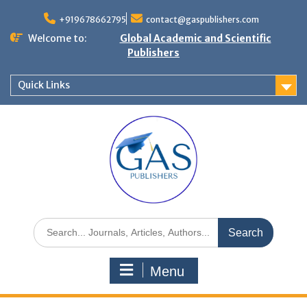
+919678662795
contact@gaspublishers.com
Welcome to:
Global Academic and Scientific
Publishers
Quick Links
Menu