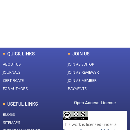
Total Journal
Total Articles
+
+
0
K
0
M
Total Downloads
Total Visitors
QUICK LINKS
JOIN US
ABOUT US
JOIN AS EDITOR
JOURNALS
JOIN AS REVIEWER
CERTIFICATE
JOIN AS MEMBER
FOR AUTHORS
PAYMENTS
Open Access License
USEFUL LINKS
BLOGS
SITEMAPS
This work is licensed under a