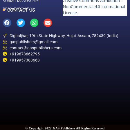
Creative Commons Attribution-
SUBMIT MANUSCRIPT
NonCommercial 4.0 International
PRIVACY POLICY
CONTACT US
License
.
Dighaljhar, 19th State Highway, Hojai, Assam, 782439 (India)
gaspublishers@gmail.com
contact@gaspublishers.com
+919678662795
+919957388663
© Copyright 2022 GAS Publishers All Rights Reserved