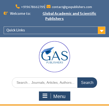
+919678662795
contact@gaspublishers.com
Welcome to:
Global Academic and Scientific
Publishers
Quick Links
Menu