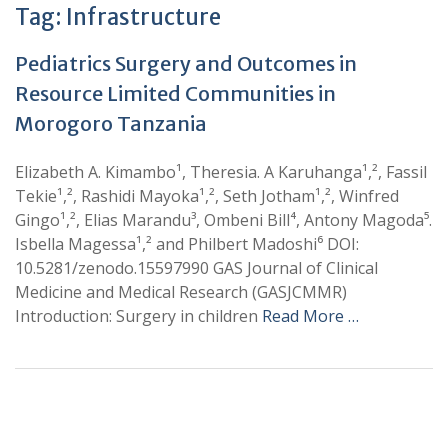
Tag:
Infrastructure
Pediatrics Surgery and Outcomes in
Resource Limited Communities in
Morogoro Tanzania
Elizabeth A. Kimambo¹, Theresia. A Karuhanga¹,², Fassil
Tekie¹,², Rashidi Mayoka¹,², Seth Jotham¹,², Winfred
Gingo¹,², Elias Marandu³, Ombeni Bill⁴, Antony Magoda⁵.
Isbella Magessa¹,² and Philbert Madoshi⁶ DOI:
10.5281/zenodo.15597990 GAS Journal of Clinical
Medicine and Medical Research (GASJCMMR)
Introduction: Surgery in children
Read More …
+
+
0
0