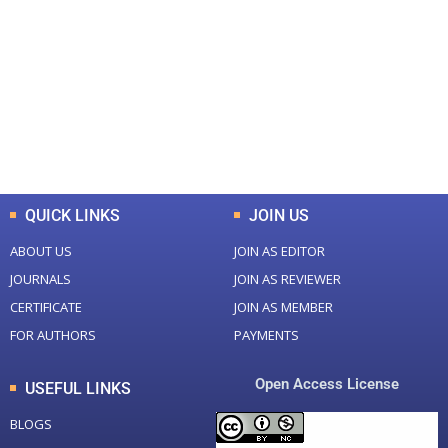
Total Journal
Total Articles
+
+
0
K
0
M
Total Downloads
Total Visitors
QUICK LINKS
JOIN US
ABOUT US
JOIN AS EDITOR
JOURNALS
JOIN AS REVIEWER
CERTIFICATE
JOIN AS MEMBER
FOR AUTHORS
PAYMENTS
Open Access License
USEFUL LINKS
BLOGS