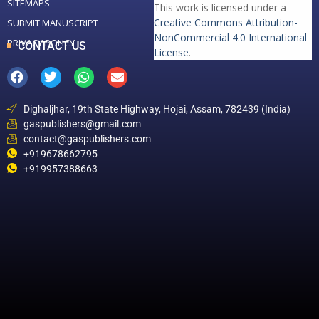
SITEMAPS
This work is licensed under a
Creative Commons Attribution-
SUBMIT MANUSCRIPT
NonCommercial 4.0 International
PRIVACY POLICY
CONTACT US
License
.
Dighaljhar, 19th State Highway, Hojai, Assam, 782439 (India)
gaspublishers@gmail.com
contact@gaspublishers.com
+919678662795
+919957388663