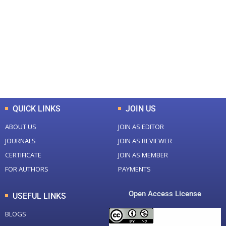
Total Journal
Total Articles
+
+
0
K
0
M
Total Downloads
Total Visitors
QUICK LINKS
JOIN US
ABOUT US
JOIN AS EDITOR
JOURNALS
JOIN AS REVIEWER
CERTIFICATE
JOIN AS MEMBER
FOR AUTHORS
PAYMENTS
Open Access License
USEFUL LINKS
BLOGS