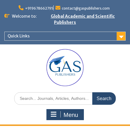
+919678662795
contact@gaspublishers.com
Welcome to:
Global Academic and Scientific
Publishers
Quick Links
Menu