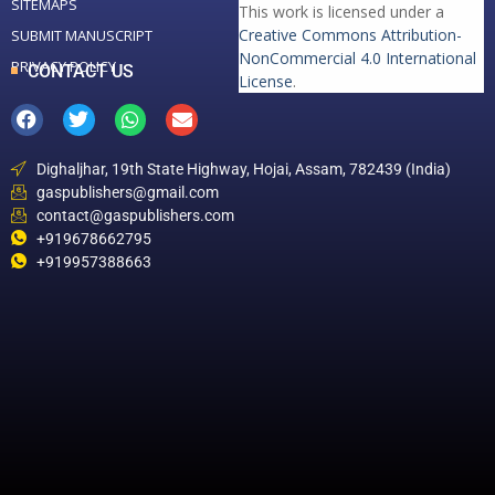
SITEMAPS
This work is licensed under a
Creative Commons Attribution-
SUBMIT MANUSCRIPT
NonCommercial 4.0 International
PRIVACY POLICY
CONTACT US
License
.
Dighaljhar, 19th State Highway, Hojai, Assam, 782439 (India)
gaspublishers@gmail.com
contact@gaspublishers.com
+919678662795
+919957388663