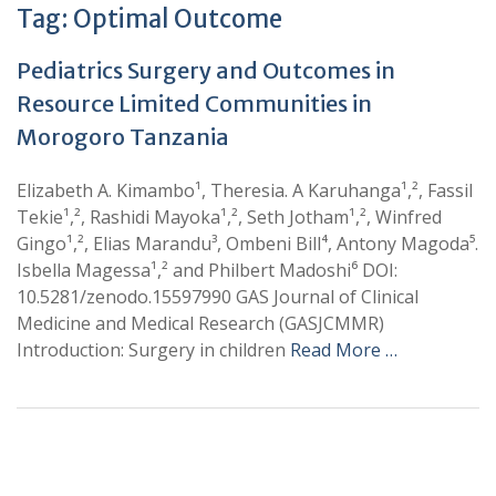
Tag:
Optimal Outcome
Pediatrics Surgery and Outcomes in
Resource Limited Communities in
Morogoro Tanzania
Elizabeth A. Kimambo¹, Theresia. A Karuhanga¹,², Fassil
Tekie¹,², Rashidi Mayoka¹,², Seth Jotham¹,², Winfred
Gingo¹,², Elias Marandu³, Ombeni Bill⁴, Antony Magoda⁵.
Isbella Magessa¹,² and Philbert Madoshi⁶ DOI:
10.5281/zenodo.15597990 GAS Journal of Clinical
Medicine and Medical Research (GASJCMMR)
Introduction: Surgery in children
Read More …
+
+
0
0