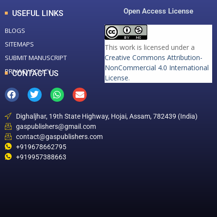
Open Access License
USEFUL LINKS
BLOGS
SITEMAPS
This work is licensed under a
Creative Commons Attribution-
SUBMIT MANUSCRIPT
NonCommercial 4.0 International
PRIVACY POLICY
CONTACT US
License
.
Dighaljhar, 19th State Highway, Hojai, Assam, 782439 (India)
gaspublishers@gmail.com
contact@gaspublishers.com
+919678662795
+919957388663