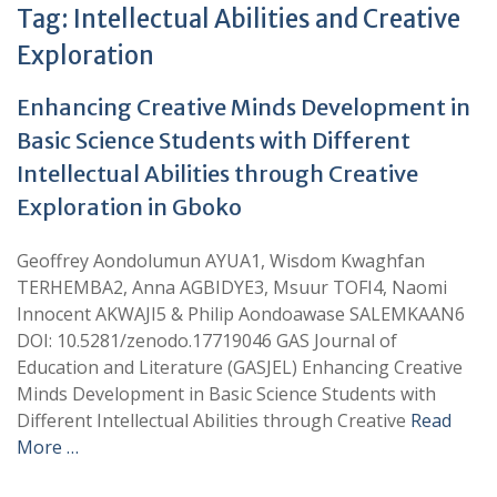
Tag:
Intellectual Abilities and Creative
Exploration
Enhancing Creative Minds Development in
Basic Science Students with Different
Intellectual Abilities through Creative
Exploration in Gboko
Geoffrey Aondolumun AYUA1, Wisdom Kwaghfan
TERHEMBA2, Anna AGBIDYE3, Msuur TOFI4, Naomi
Innocent AKWAJI5 & Philip Aondoawase SALEMKAAN6
DOI: 10.5281/zenodo.17719046 GAS Journal of
Education and Literature (GASJEL) Enhancing Creative
Minds Development in Basic Science Students with
Different Intellectual Abilities through Creative
Read
More …