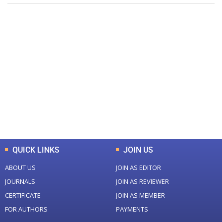
+
+
0
0
Total Journal
Total Articles
+
+
0
K
0
M
Total Downloads
Total Visitors
QUICK LINKS
JOIN US
ABOUT US
JOIN AS EDITOR
JOURNALS
JOIN AS REVIEWER
CERTIFICATE
JOIN AS MEMBER
FOR AUTHORS
PAYMENTS