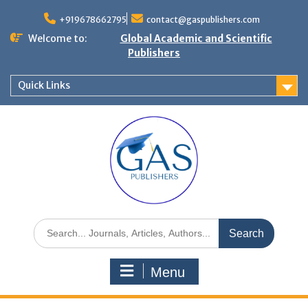
+919678662795
contact@gaspublishers.com
Welcome to:
Global Academic and Scientific
Publishers
Quick Links
Menu