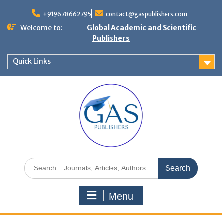
+919678662795
contact@gaspublishers.com
Welcome to:
Global Academic and Scientific
Publishers
Quick Links
Menu