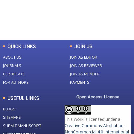
+
+
0
K
0
M
Total Downloads
Total Visitors
QUICK LINKS
JOIN US
ABOUT US
JOIN AS EDITOR
JOURNALS
JOIN AS REVIEWER
CERTIFICATE
JOIN AS MEMBER
FOR AUTHORS
PAYMENTS
Open Access License
USEFUL LINKS
BLOGS
SITEMAPS
This work is licensed under a
Creative Commons Attribution-
SUBMIT MANUSCRIPT
NonCommercial 4.0 International