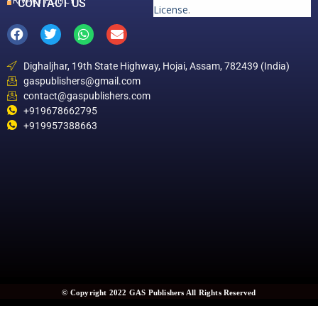
PRIVACY POLICY
CONTACT US
License
.
Dighaljhar, 19th State Highway, Hojai, Assam, 782439 (India)
gaspublishers@gmail.com
contact@gaspublishers.com
+919678662795
+919957388663
© Copyright 2022 GAS Publishers All Rights Reserved