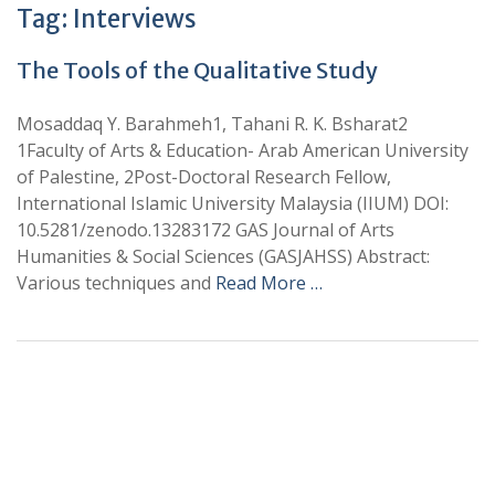
Tag:
Interviews
The Tools of the Qualitative Study
Mosaddaq Y. Barahmeh1, Tahani R. K. Bsharat2
1Faculty of Arts & Education- Arab American University
of Palestine, 2Post-Doctoral Research Fellow,
International Islamic University Malaysia (IIUM) DOI:
10.5281/zenodo.13283172 GAS Journal of Arts
Humanities & Social Sciences (GASJAHSS) Abstract:
Various techniques and
Read More …
+
+
0
0
Total Journal
Total Articles