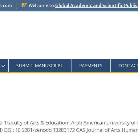
s.com
Welcome to:
Global Academic and Scientific Publi
SUBMIT MANUSCRIPT
PAYMENTS
CONTAC
1Faculty of Arts & Education- Arab American University of 
UM) DOI: 10.5281/zenodo.13283172 GAS Journal of Arts Humani