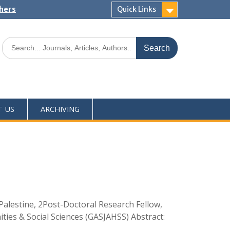
shers
Quick Links
T US
ARCHIVING
Palestine, 2Post-Doctoral Research Fellow,
ties & Social Sciences (GASJAHSS) Abstract: