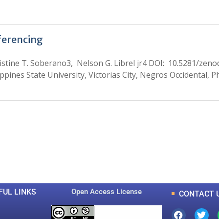
ferencing
istine T. Soberano3, Nelson G. Librel jr4 DOI: 10.5281/zen
ppines State University, Victorias City, Negros Occidental, P
0
0
K
+
+
Total Articles
Total Downloads
FUL LINKS
Open Access License
CONTACT 