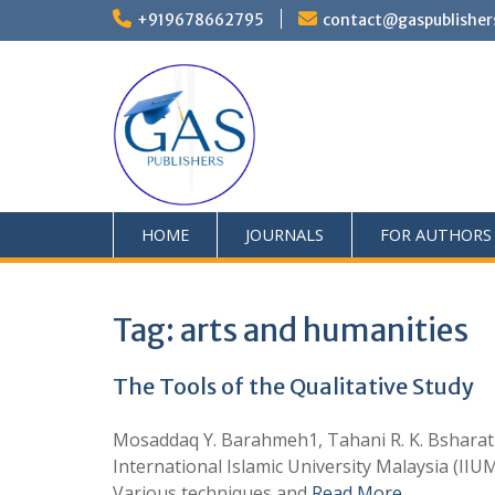
+919678662795
contact@gaspublisher
HOME
JOURNALS
FOR AUTHORS
Tag:
arts and humanities
The Tools of the Qualitative Study
Mosaddaq Y. Barahmeh1, Tahani R. K. Bsharat2 
International Islamic University Malaysia (II
Various techniques and
Read More …