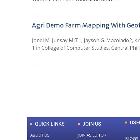
Agri Demo Farm Mapping With Geo
Jonel M. Junsay MIT1, Jayson G. Macolado2, Kr
1 in College of Computer Studies, Central Phili
0
+
Total Journal
USE
QUICK LINKS
JOIN US
ABOUT US
JOIN AS EDITOR
BLOGS