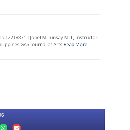
odo.12218871 1Jonel M. Junsay MIT, Instructor
hilippines GAS Journal of Arts
Read More …
0
M
+
Total Visitors
US