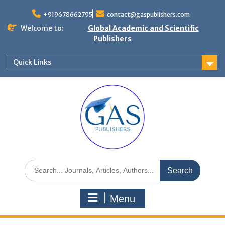
+919678662795
contact@gaspublishers.com
Welcome to:
Global Academic and Scientific
Publishers
Quick Links
Menu