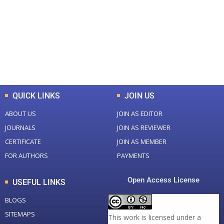
Total Journal
Total Articles
+
+
0
K
0
M
Total Downloads
Total Visitors
QUICK LINKS
JOIN US
ABOUT US
JOIN AS EDITOR
JOURNALS
JOIN AS REVIEWER
CERTIFICATE
JOIN AS MEMBER
FOR AUTHORS
PAYMENTS
Open Access License
USEFUL LINKS
BLOGS
SITEMAPS
This work is licensed under a