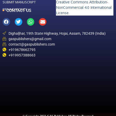
Creative Commons Attribution-
SUBMIT MANUSCRIPT
NonCommercial 4.0 International
PRIVACY POLICY
CONTACT US
License
.
Dighaljhar, 19th State Highway, Hojai, Assam, 782439 (India)
gaspublishers@gmail.com
contact@gaspublishers.com
+919678662795
+919957388663
© Copyright 2022 GAS Publishers All Rights Reserved