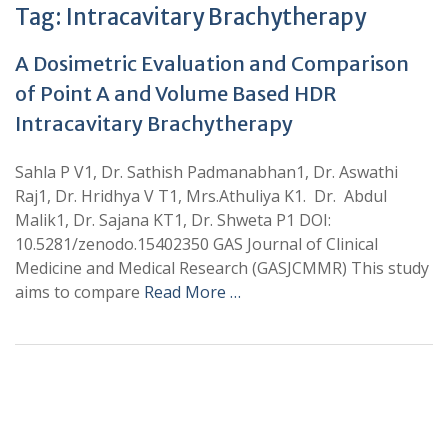
Tag:
Intracavitary Brachytherapy
A Dosimetric Evaluation and Comparison
of Point A and Volume Based HDR
Intracavitary Brachytherapy
Sahla P V1, Dr. Sathish Padmanabhan1, Dr. Aswathi
Raj1, Dr. Hridhya V T1, Mrs.Athuliya K1. Dr. Abdul
Malik1, Dr. Sajana KT1, Dr. Shweta P1 DOI:
10.5281/zenodo.15402350 GAS Journal of Clinical
Medicine and Medical Research (GASJCMMR) This study
aims to compare
Read More …
+
+
0
0