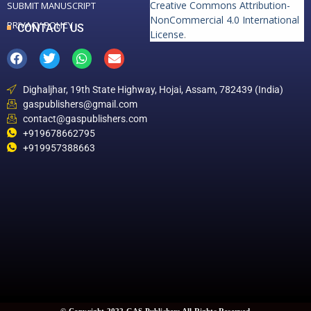
Creative Commons Attribution-
SUBMIT MANUSCRIPT
NonCommercial 4.0 International
PRIVACY POLICY
CONTACT US
License
.
Dighaljhar, 19th State Highway, Hojai, Assam, 782439 (India)
gaspublishers@gmail.com
contact@gaspublishers.com
+919678662795
+919957388663
© Copyright 2022 GAS Publishers All Rights Reserved