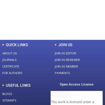
Total Journal
Total Articles
+
+
0
K
0
M
Total Downloads
Total Visitors
QUICK LINKS
JOIN US
ABOUT US
JOIN AS EDITOR
JOURNALS
JOIN AS REVIEWER
CERTIFICATE
JOIN AS MEMBER
FOR AUTHORS
PAYMENTS
Open Access License
USEFUL LINKS
BLOGS
SITEMAPS
This work is licensed under a