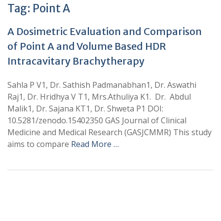
Tag:
Point A
A Dosimetric Evaluation and Comparison
of Point A and Volume Based HDR
Intracavitary Brachytherapy
Sahla P V1, Dr. Sathish Padmanabhan1, Dr. Aswathi
Raj1, Dr. Hridhya V T1, Mrs.Athuliya K1. Dr. Abdul
Malik1, Dr. Sajana KT1, Dr. Shweta P1 DOI:
10.5281/zenodo.15402350 GAS Journal of Clinical
Medicine and Medical Research (GASJCMMR) This study
aims to compare
Read More …
+
+
0
0