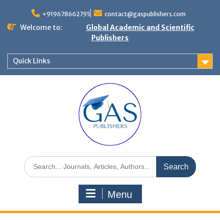
+919678662795
contact@gaspublishers.com
Welcome to:
Global Academic and Scientific
Publishers
Quick Links
Menu