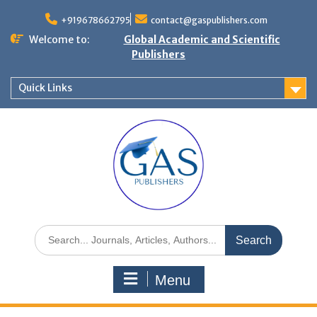
+919678662795
contact@gaspublishers.com
Welcome to:
Global Academic and Scientific
Publishers
Quick Links
Menu