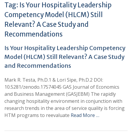
Tag:
Is Your Hospitality Leadership
Competency Model (HLCM) Still
Relevant? A Case Study and
Recommendations
Is Your Hospitality Leadership Competency
Model (HLCM) Still Relevant? A Case Study
and Recommendations
Mark R. Testa, Ph.D.1 & Lori Sipe, Ph.D.2 DOI:
10.5281/zenodo.17574045 GAS Journal of Economics
and Business Management (GASJEBM) The rapidly
changing hospitality environment in conjunction with
research trends in the area of service quality is forcing
HTM programs to reevaluate
Read More …