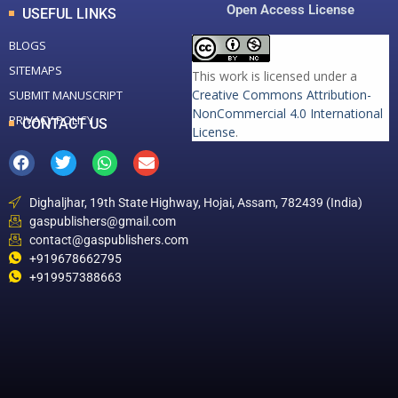
Open Access License
USEFUL LINKS
BLOGS
SITEMAPS
This work is licensed under a
Creative Commons Attribution-
SUBMIT MANUSCRIPT
NonCommercial 4.0 International
PRIVACY POLICY
CONTACT US
License
.
Dighaljhar, 19th State Highway, Hojai, Assam, 782439 (India)
gaspublishers@gmail.com
contact@gaspublishers.com
+919678662795
+919957388663