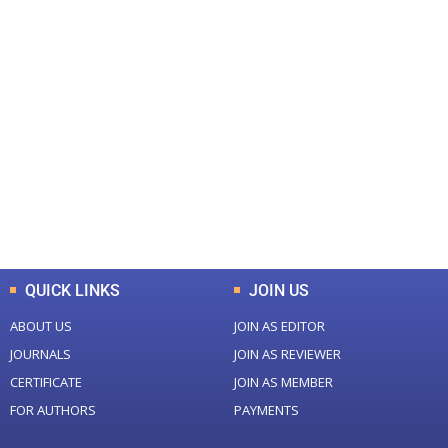
+
+
0
0
Total Journal
Total Articles
+
+
0
K
0
M
Total Downloads
Total Visitors
QUICK LINKS
JOIN US
ABOUT US
JOIN AS EDITOR
JOURNALS
JOIN AS REVIEWER
CERTIFICATE
JOIN AS MEMBER
FOR AUTHORS
PAYMENTS