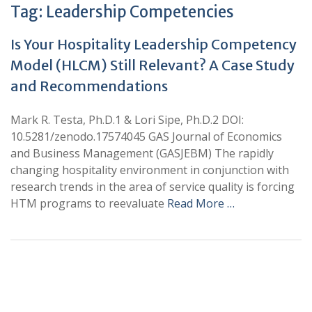
Tag:
Leadership Competencies
Is Your Hospitality Leadership Competency
Model (HLCM) Still Relevant? A Case Study
and Recommendations
Mark R. Testa, Ph.D.1 & Lori Sipe, Ph.D.2 DOI:
10.5281/zenodo.17574045 GAS Journal of Economics
and Business Management (GASJEBM) The rapidly
changing hospitality environment in conjunction with
research trends in the area of service quality is forcing
HTM programs to reevaluate
Read More …
+
+
0
0