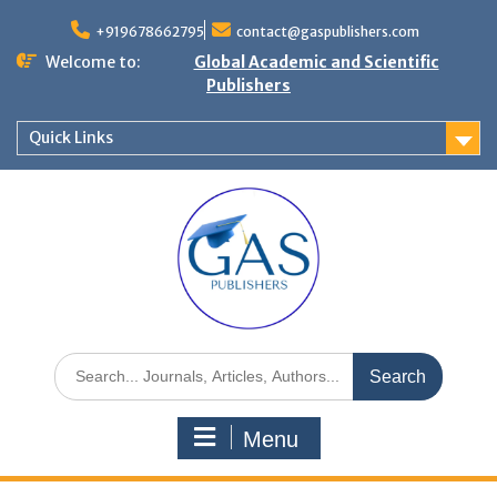
+919678662795
contact@gaspublishers.com
Welcome to:
Global Academic and Scientific
Publishers
Quick Links
Menu