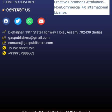
Creative Commons Attribution-
SUBMIT MANUSCRIPT
NonCommercial 4.0 International
PRIVACY POLICY
CONTACT US
License
.
Dighaljhar, 19th State Highway, Hojai, Assam, 782439 (India)
gaspublishers@gmail.com
contact@gaspublishers.com
+919678662795
+919957388663
© Copyright 2022 GAS Publishers All Rights Reserved