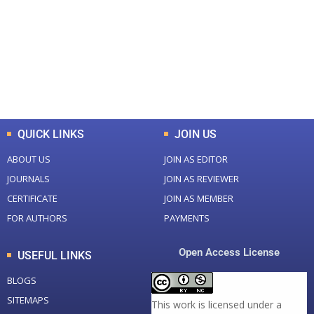
Total Journal
Total Articles
+
+
0
K
0
M
Total Downloads
Total Visitors
QUICK LINKS
JOIN US
ABOUT US
JOIN AS EDITOR
JOURNALS
JOIN AS REVIEWER
CERTIFICATE
JOIN AS MEMBER
FOR AUTHORS
PAYMENTS
Open Access License
USEFUL LINKS
BLOGS
SITEMAPS
This work is licensed under a