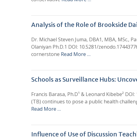
Analysis of the Role of Brookside D
Dr. Michael Steven Juma, DBA1, MBA, MSc., Pa
Olaniyan Ph.D.1 DOI: 10.5281/zenodo.1744377
cornerstone
Read More …
Schools as Surveillance Hubs: Unco
Francis Barasa, Ph.D¹ & Leonard Kibebe² DOI:
(TB) continues to pose a public health chall
Read More …
Influence of Use of Discussion Teac