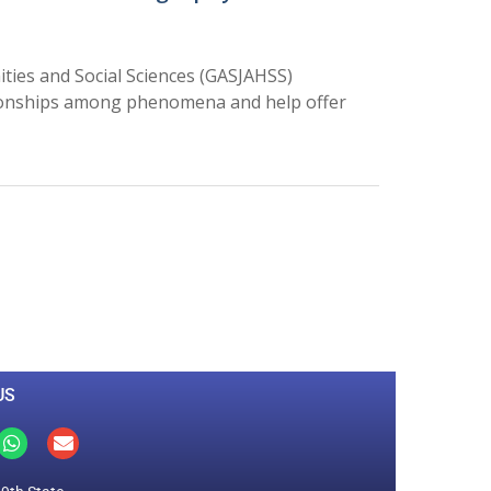
ties and Social Sciences (GASJAHSS)
ationships among phenomena and help offer
0
M
+
Total Visitors
US