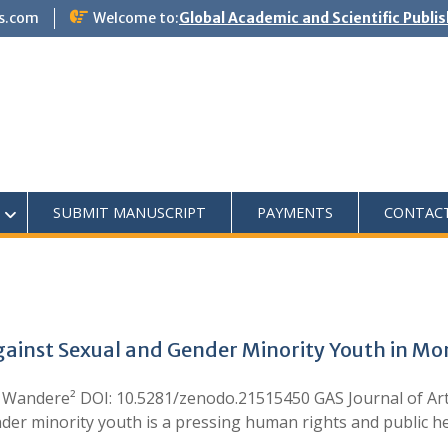
s.com
Welcome to:
Global Academic and Scientific Publi
SUBMIT MANUSCRIPT
PAYMENTS
CONTAC
Against Sexual and Gender Minority Youth in 
 Wandere² DOI: 10.5281/zenodo.21515450 GAS Journal of Art
er minority youth is a pressing human rights and public hea