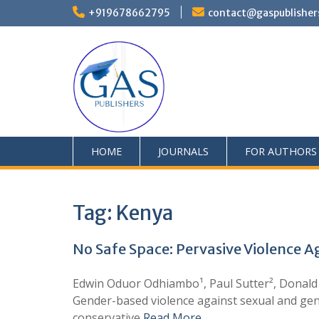
+919678662795
contact@gaspublisher
HOME
JOURNALS
FOR AUTHORS
Tag:
Kenya
No Safe Space: Pervasive Violence 
Edwin Oduor Odhiambo¹, Paul Sutter², Donald
Gender-based violence against sexual and gend
conservative
Read More …