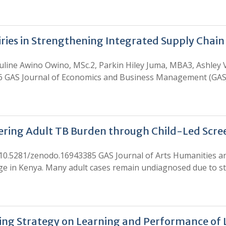
airies in Strengthening Integrated Supply Chai
uline Awino Owino, MSc.2, Parkin Hiley Juma, MBA3, Ashley
6 GAS Journal of Economics and Business Management (GASJ
vering Adult TB Burden through Child-Led Scr
 10.5281/zenodo.16943385 GAS Journal of Arts Humanities an
enge in Kenya. Many adult cases remain undiagnosed due to s
hing Strategy on Learning and Performance of 