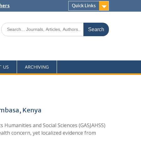
shers
Quick Links
T US
ARCHIVING
Mombasa, Kenya
s Humanities and Social Sciences (GASJAHSS)
lth concern, yet localized evidence from