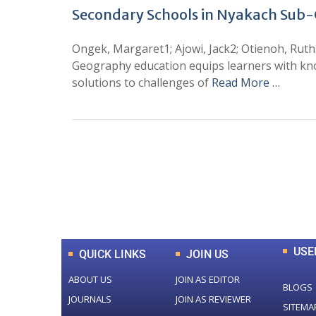
Secondary Schools in Nyakach Sub
Ongek, Margaret1; Ajowi, Jack2; Otienoh, Rut
Geography education equips learners with kn
solutions to challenges of
Read More …
0
+
Total Journal
USE
QUICK LINKS
JOIN US
ABOUT US
JOIN AS EDITOR
BLOGS
JOURNALS
JOIN AS REVIEWER
SITEMA