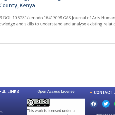
-County, Kenya
h3 DOI: 10.5281/zenodo.16417098 GAS Journal of Arts Humani
owledge and skills to understand and analyse existing rel
0
0
K
+
+
Total Articles
Total Downloads
FUL LINKS
Open Access License
CONTACT 
This work is licensed under a
PS