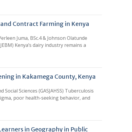
n and Contract Farming in Kenya
 Verleen Juma, BSc.4 & Johnson Olatunde
EBM) Kenya’s dairy industry remains a
eening in Kakamega County, Kenya
d Social Sciences (GASJAHSS) Tuberculosis
tigma, poor health-seeking behavior, and
Learners in Geography in Public