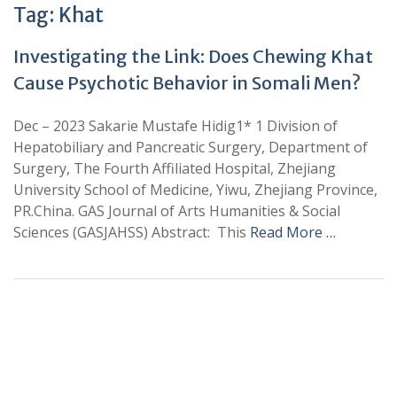
Tag:
Khat
Investigating the Link: Does Chewing Khat
Cause Psychotic Behavior in Somali Men?
Dec – 2023 Sakarie Mustafe Hidig1* 1 Division of
Hepatobiliary and Pancreatic Surgery, Department of
Surgery, The Fourth Affiliated Hospital, Zhejiang
University School of Medicine, Yiwu, Zhejiang Province,
PR.China. GAS Journal of Arts Humanities & Social
Sciences (GASJAHSS) Abstract: This
Read More …
+
+
0
0
Total Journal
Total Articles