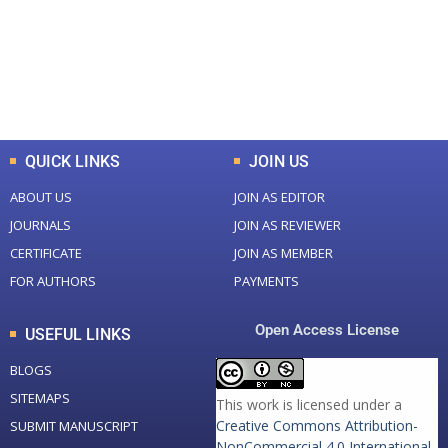
+
+
0
K
0
M
Total Downloads
Total Visitors
QUICK LINKS
JOIN US
ABOUT US
JOIN AS EDITOR
JOURNALS
JOIN AS REVIEWER
CERTIFICATE
JOIN AS MEMBER
FOR AUTHORS
PAYMENTS
Open Access License
USEFUL LINKS
BLOGS
SITEMAPS
This work is licensed under a
Creative Commons Attribution-
SUBMIT MANUSCRIPT
NonCommercial 4.0 International