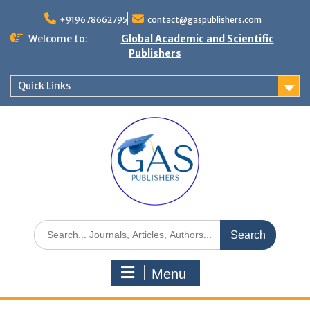
+919678662795
contact@gaspublishers.com
Welcome to:
Global Academic and Scientific
Publishers
Quick Links
Menu