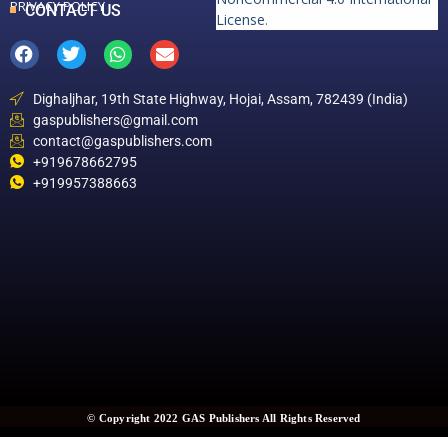
PRIVACY POLICY
CONTACT US
License
.
Dighaljhar, 19th State Highway, Hojai, Assam, 782439 (India)
gaspublishers@gmail.com
contact@gaspublishers.com
+919678662795
+919957388663
© Copyright 2022 GAS Publishers All Rights Reserved