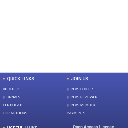
+
+
0
0
Total Journal
Total Articles
+
+
0
K
0
M
Total Downloads
Total Visitors
QUICK LINKS
JOIN US
ABOUT US
JOIN AS EDITOR
JOURNALS
JOIN AS REVIEWER
CERTIFICATE
JOIN AS MEMBER
FOR AUTHORS
PAYMENTS
Open Access License