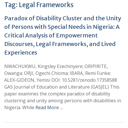
Tag:
Legal Frameworks
Paradox of Disability Cluster and the Unity
of Persons with Special Needs in Nigeria: A
Critical Analysis of Empowerment
Discourses, Legal Frameworks, and Lived
Experiences
NWACHUKWU, Kingsley Ezechinyere; ORIPIRITE,
Owanga; ORJI, Ogechi Chioma; IBARA, Remi Funke;
ALEX-GIDEON, Yemisi DOI: 10.5281/zenodo.17358588
GAS Journal of Education and Literature (GASJEL) This
paper examines the complex paradox of disability
clustering and unity among persons with disabilities in
Nigeria. While
Read More …