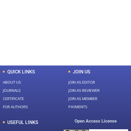
+
+
0
0
Total Journal
Total Articles
+
+
0
K
0
M
Total Downloads
Total Visitors
QUICK LINKS
JOIN US
ABOUT US
JOIN AS EDITOR
JOURNALS
JOIN AS REVIEWER
CERTIFICATE
JOIN AS MEMBER
FOR AUTHORS
PAYMENTS
Open Access License
USEFUL LINKS