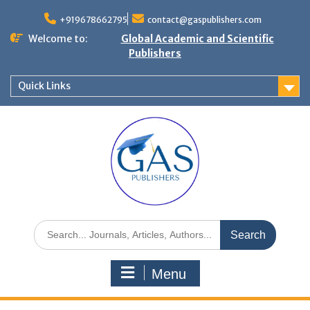
+919678662795
contact@gaspublishers.com
Welcome to:
Global Academic and Scientific
Publishers
Quick Links
Menu