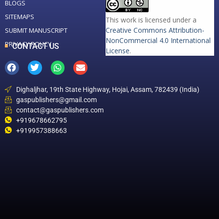
BLOGS
SITEMAPS
This work is licensed under a
Creative Commons Attribution-
SUBMIT MANUSCRIPT
NonCommercial 4.0 International
PRIVACY POLICY
CONTACT US
License
.
Dighaljhar, 19th State Highway, Hojai, Assam, 782439 (India)
gaspublishers@gmail.com
contact@gaspublishers.com
+919678662795
+919957388663