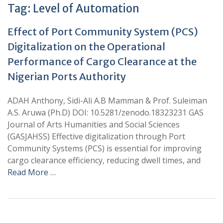
Tag:
Level of Automation
Effect of Port Community System (PCS)
Digitalization on the Operational
Performance of Cargo Clearance at the
Nigerian Ports Authority
ADAH Anthony, Sidi-Ali A.B Mamman & Prof. Suleiman
A.S. Aruwa (Ph.D) DOI: 10.5281/zenodo.18323231 GAS
Journal of Arts Humanities and Social Sciences
(GASJAHSS) Effective digitalization through Port
Community Systems (PCS) is essential for improving
cargo clearance efficiency, reducing dwell times, and
Read More …