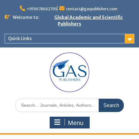
+919678662795
contact@gaspublishers.com
Welcome to:
Global Academic and Scientific
Publishers
Quick Links
Menu