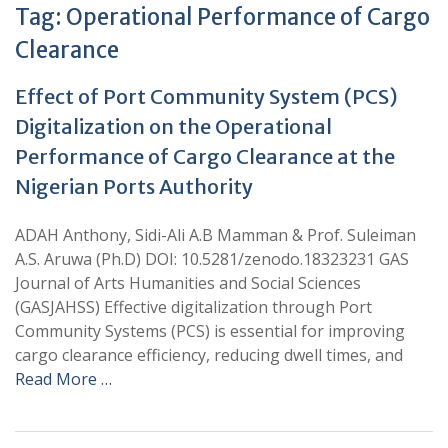
Tag:
Operational Performance of Cargo
Clearance
Effect of Port Community System (PCS)
Digitalization on the Operational
Performance of Cargo Clearance at the
Nigerian Ports Authority
ADAH Anthony, Sidi-Ali A.B Mamman & Prof. Suleiman
A.S. Aruwa (Ph.D) DOI: 10.5281/zenodo.18323231 GAS
Journal of Arts Humanities and Social Sciences
(GASJAHSS) Effective digitalization through Port
Community Systems (PCS) is essential for improving
cargo clearance efficiency, reducing dwell times, and
Read More …