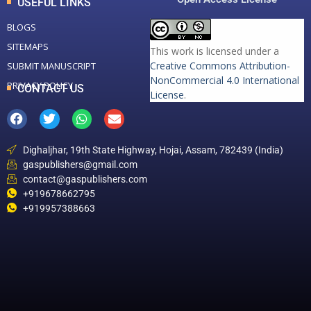
USEFUL LINKS
BLOGS
SITEMAPS
This work is licensed under a
Creative Commons Attribution-
SUBMIT MANUSCRIPT
NonCommercial 4.0 International
PRIVACY POLICY
CONTACT US
License
.
Dighaljhar, 19th State Highway, Hojai, Assam, 782439 (India)
gaspublishers@gmail.com
contact@gaspublishers.com
+919678662795
+919957388663