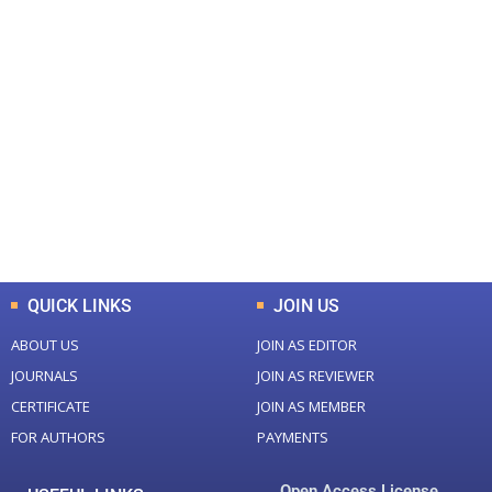
+
+
0
0
Total Journal
Total Articles
+
+
0
K
0
M
Total Downloads
Total Visitors
QUICK LINKS
JOIN US
ABOUT US
JOIN AS EDITOR
JOURNALS
JOIN AS REVIEWER
CERTIFICATE
JOIN AS MEMBER
FOR AUTHORS
PAYMENTS
Open Access License