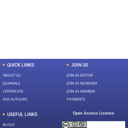
0
0
Total Journal
Total Articles
+
+
0
K
0
M
Total Downloads
Total Visitors
QUICK LINKS
JOIN US
ABOUT US
JOIN AS EDITOR
JOURNALS
JOIN AS REVIEWER
CERTIFICATE
JOIN AS MEMBER
FOR AUTHORS
PAYMENTS
Open Access License
USEFUL LINKS
BLOGS