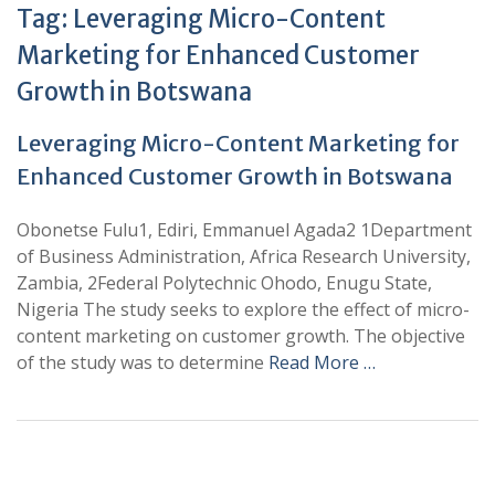
Tag:
Leveraging Micro-Content
Marketing for Enhanced Customer
Growth in Botswana
Leveraging Micro-Content Marketing for
Enhanced Customer Growth in Botswana
Obonetse Fulu1, Ediri, Emmanuel Agada2 1Department
of Business Administration, Africa Research University,
Zambia, 2Federal Polytechnic Ohodo, Enugu State,
Nigeria The study seeks to explore the effect of micro-
content marketing on customer growth. The objective
of the study was to determine
Read More …
+
+