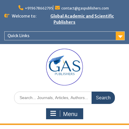
+919678662795
contact@gaspublishers.com
Welcome to:
Global Academic and Scientific
Publishers
Quick Links
Menu