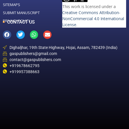
SITEMAPS
This work is licensed under a
Creative Commons Attribution-
SUBMIT MANUSCRIPT
NonCommercial 4.0 International
PRIVACY POLICY
CONTACT US
License
.
Dighaljhar, 19th State Highway, Hojai, Assam, 782439 (India)
gaspublishers@gmail.com
contact@gaspublishers.com
+919678662795
+919957388663